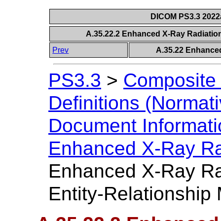
DICOM PS3.3 2022a 
A.35.22.2 Enhanced X-Ray Radiatio
Prev
A.35.22 Enhance
PS3.3
>
Composite 
Definitions (Normati
Document Informatio
Enhanced X-Ray Ra
Enhanced X-Ray Ra
Entity-Relationship