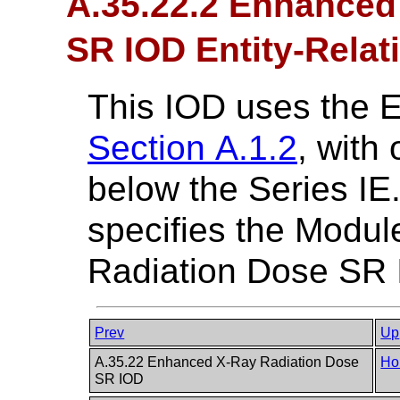
A.35.22.2 Enhanced
SR IOD Entity-Relat
This IOD uses the 
Section A.1.2
, with
below the Series IE
specifies the Modu
Radiation Dose SR 
Prev
Up
A.35.22 Enhanced X-Ray Radiation Dose
Ho
SR IOD