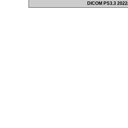
DICOM PS3.3 2022a 