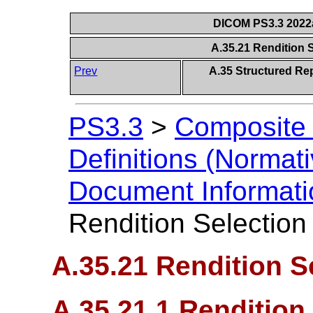
DICOM PS3.3 2022a 
A.35.21 Rendition
Prev
A.35 Structured Re
PS3.3
>
Composite 
Definitions (Normati
Document Informatio
Rendition Selectio
A.35.21 Rendition 
A.35.21.1 Renditio