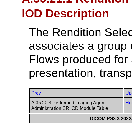
IOD Description
The Rendition Sele
associates a group 
Flows produced for
presentation, tran
Prev
Up
A.35.20.3 Performed Imaging Agent
Ho
Administration SR IOD Module Table
DICOM PS3.3 2022a 