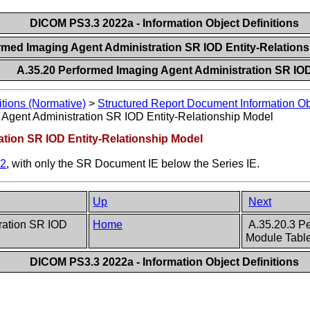
DICOM PS3.3 2022a - Information Object Definitions
ormed Imaging Agent Administration SR IOD Entity-Relation
A.35.20 Performed Imaging Agent Administration SR IO
itions (Normative)
>
Structured Report Document Information Obj
Agent Administration SR IOD Entity-Relationship Model
ation SR IOD Entity-Relationship Model
.2
, with only the SR Document IE below the Series IE.
Up
Next
tration SR IOD
Home
A.35.20.3 Pe
Module Tabl
DICOM PS3.3 2022a - Information Object Definitions