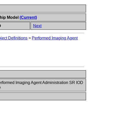
ship Model
(Current)
D
Next
ect Definitions
>
Performed Imaging Agent
rformed Imaging Agent Administration SR IOD
e