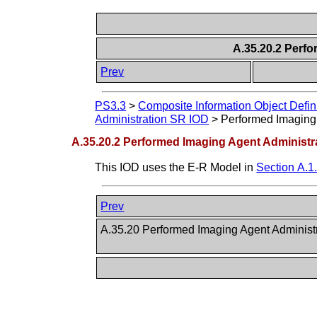
A.35.20.2 Perf
Prev
PS3.3
>
Composite Information Object Defin
Administration SR IOD
>
Performed Imaging 
A.35.20.2 Performed Imaging Agent Administr
This IOD uses the E-R Model in
Section A.1
Prev
A.35.20 Performed Imaging Agent Adminis