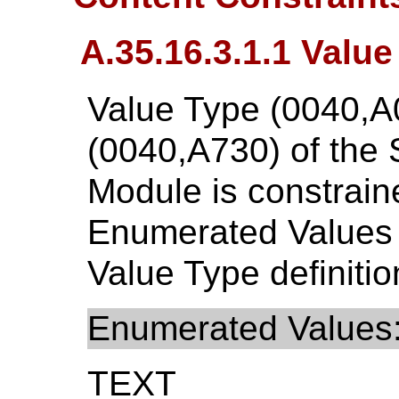
A.35.16.3.1.1 Value
Value Type (0040,A
(0040,A730) of the
Module is constraine
Enumerated Values
Value Type definitio
Enumerated Values
TEXT