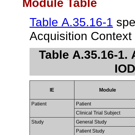
Module Table
Table A.35.16-1
spec
Acquisition Context
Table A.35.16-1.
IOD
IE
Module
Patient
Patient
Clinical Trial Subject
Study
General Study
Patient Study