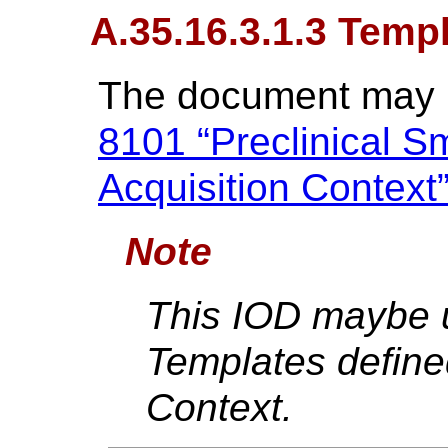
A.35.16.3.1.3 Temp
The document may b
8101 “Preclinical S
Acquisition Context
Note
This IOD maybe u
Templates defined
Context.