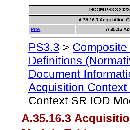
DICOM PS3.3 2022a 
A.35.16.3 Acquisition 
Prev
A.35.16 Ac
PS3.3
>
Composite 
Definitions (Normati
Document Informatio
Acquisition Contex
Context SR IOD Mo
A.35.16.3 Acquisiti