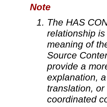
Note
The HAS CO
relationship i
meaning of th
Source Conten
provide a more
explanation, a
translation, or
coordinated c