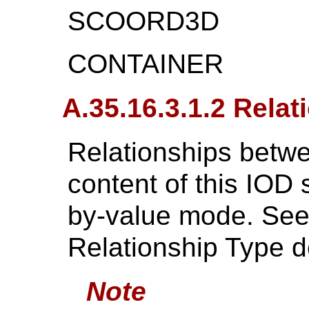
SCOORD3D
CONTAINER
A.35.16.3.1.2 Relat
Relationships betwe
content of this IOD 
by-value mode. Se
Relationship Type de
Note