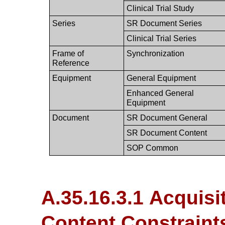
Clinical Trial Study
Series
SR Document Series
Clinical Trial Series
Frame of
Synchronization
Reference
Equipment
General Equipment
Enhanced General
Equipment
Document
SR Document General
SR Document Content
SOP Common
A.35.16.3.1 Acquisi
Content Constraint