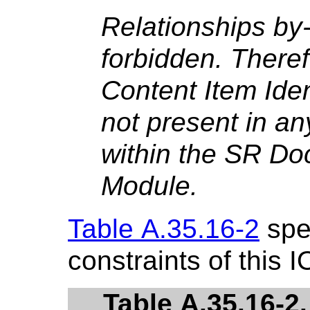
Relationships by
forbidden. There
Content Item Iden
not present in an
within the SR D
Module.
Table A.35.16-2
spec
constraints of this I
Table A.35.16-2