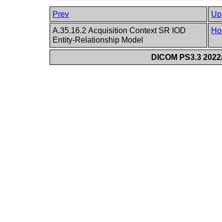
Prev
Up
A.35.16.2 Acquisition Context SR IOD
Ho
Entity-Relationship Model
DICOM PS3.3 2022a 