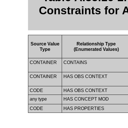
Constraints for 
Source Value
Relationship Type
Type
(Enumerated Values)
CONTAINER
CONTAINS
CONTAINER
HAS OBS CONTEXT
CODE
HAS OBS CONTEXT
any type
HAS CONCEPT MOD
CODE
HAS PROPERTIES