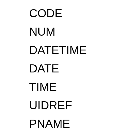
CODE
NUM
DATETIME
DATE
TIME
UIDREF
PNAME