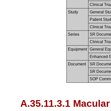
Clinical Tri
Study
General St
Patient Stu
Clinical Tri
Series
SR Documen
Clinical Tria
Equipment
General Eq
Enhanced G
Document
SR Documen
SR Documen
SOP Comm
A.35.11.3.1 Macula