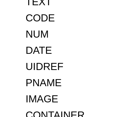
TEXT
CODE
NUM
DATE
UIDREF
PNAME
IMAGE
CONTAINER