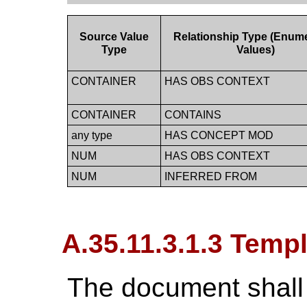
Source Value
Relationship Type (Enum
Type
Values)
CONTAINER
HAS OBS CONTEXT
CONTAINER
CONTAINS
any type
HAS CONCEPT MOD
NUM
HAS OBS CONTEXT
NUM
INFERRED FROM
A.35.11.3.1.3 Temp
The document shall