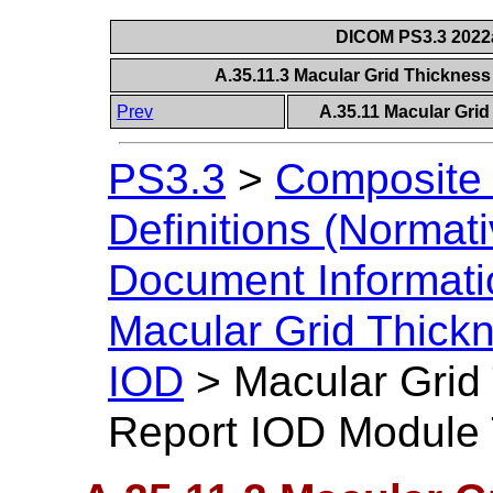
DICOM PS3.3 2022a 
A.35.11.3 Macular Grid Thicknes
Prev
A.35.11 Macular Gri
PS3.3
>
Composite 
Definitions (Normati
Document Informatio
Macular Grid Thick
IOD
>
Macular Grid
Report IOD Module 