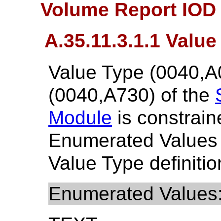
Volume Report IOD 
A.35.11.3.1.1 Value
Value Type (0040,A
(0040,A730) of the
Module
is constrain
Enumerated Values
Value Type definitio
Enumerated Values