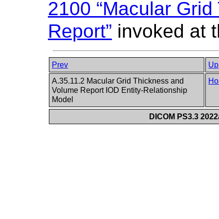
2100 “Macular Grid
Report”
invoked at t
Prev
Up
A.35.11.2 Macular Grid Thickness and
Ho
Volume Report IOD Entity-Relationship
Model
DICOM PS3.3 2022a 