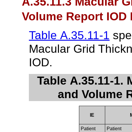
A.35.11.3 Macular G
Volume Report IOD 
Table A.35.11-1
spec
Macular Grid Thick
IOD.
Table A.35.11-1.
and Volume R
IE
Patient
Patient