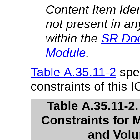
Content Item Iden
not present in an
within the
SR Do
Module
.
Table A.35.11-2
spec
constraints of this I
Table A.35.11-2
Constraints for 
and Volu