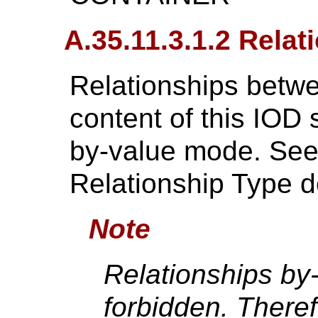
A.35.11.3.1.2 Relat
Relationships betwe
content of this IOD 
by-value mode. Se
Relationship Type de
Note
Relationships by
forbidden. There