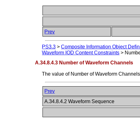
Prev
PS3.3
>
Composite Information Object Defin
Waveform IOD Content Constraints
>
Numbe
A.34.8.4.3 Number of Waveform Channels
The value of Number of Waveform Channels 
Prev
A.34.8.4.2 Waveform Sequence