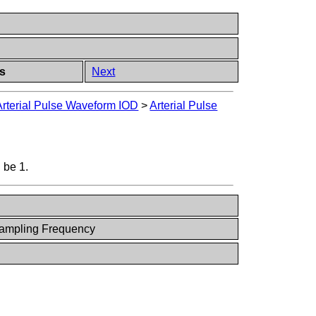
ts
Next
Arterial Pulse Waveform IOD
>
Arterial Pulse
 be 1.
Sampling Frequency