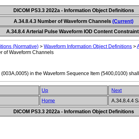
DICOM PS3.3 2022a - Information Object Definitions
A.34.8.4.3 Number of Waveform Channels
(Current)
A.34.8.4 Arterial Pulse Waveform IOD Content Constrain
itions (Normative)
>
Waveform Information Object Definitions
>
r of Waveform Channels
(003A,0005) in the Waveform Sequence Item (5400,0100) shall
Up
Next
Home
A.34.8.4.4 
DICOM PS3.3 2022a - Information Object Definitions