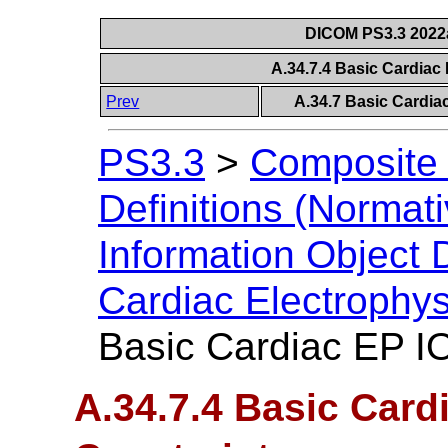
DICOM PS3.3 2022a 
A.34.7.4 Basic Cardiac
Prev
A.34.7 Basic Cardia
PS3.3
>
Composite 
Definitions (Normati
Information Object D
Cardiac Electrophy
Basic Cardiac EP I
A.34.7.4 Basic Card