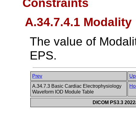
Constraints
A.34.7.4.1 Modality
The value of Modali
EPS.
Prev
Up
A.34.7.3 Basic Cardiac Electrophysiology
Ho
Waveform IOD Module Table
DICOM PS3.3 2022a 