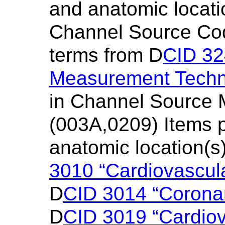
and anatomic locati
Channel Source Cod
terms from D
CID 3
Measurement Techn
in Channel Source 
(003A,0209) Items pr
anatomic location(s
3010 “Cardiovascul
D
CID 3014 “Corona
D
CID 3019 “Cardio