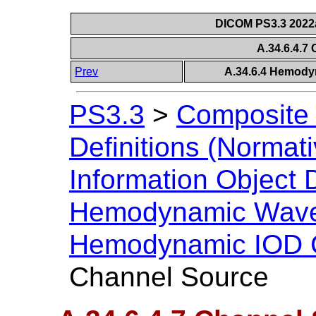
DICOM PS3.3 2022a 
A.34.6.4.7
Prev
A.34.6.4 Hemody
PS3.3
>
Composite 
Definitions (Normati
Information Object D
Hemodynamic Wave
Hemodynamic IOD C
Channel Source