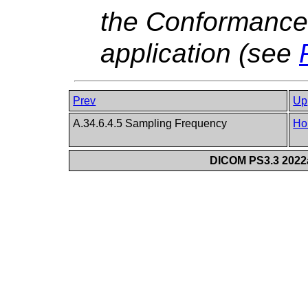
the Conformance 
application (see
Prev
Up
A.34.6.4.5 Sampling Frequency
Ho
DICOM PS3.3 2022a 