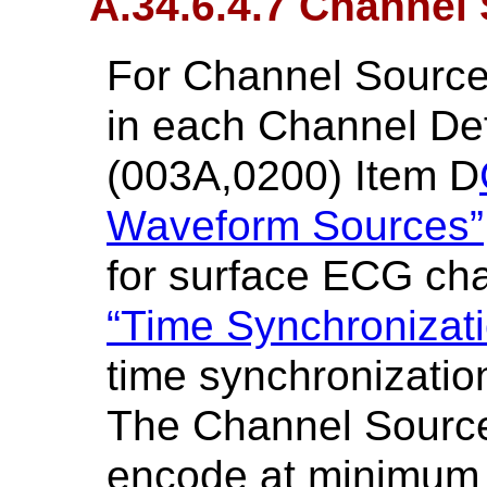
A.34.6.4.7 Channel
For Channel Sourc
in each Channel De
(003A,0200) Item D
Waveform Sources”
for surface ECG cha
“Time Synchronizat
time synchronizatio
The Channel Source
encode at minimum 