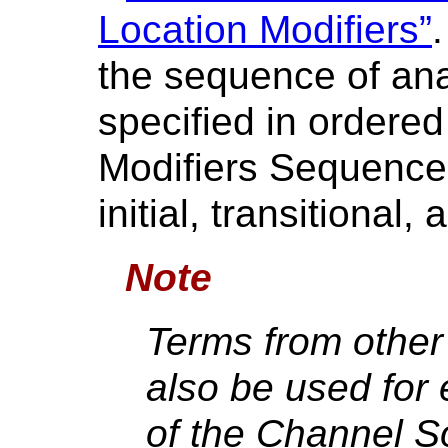
Location Modifiers”
the sequence of ana
specified in ordere
Modifiers Sequence 
initial, transitional, 
Note
Terms from othe
also be used for 
of the Channel S