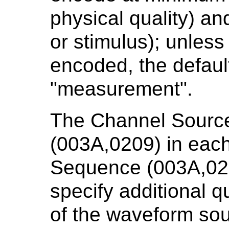
physical quality) a
or stimulus); unless
encoded, the default
"measurement".
The Channel Sourc
(003A,0209) in each
Sequence (003A,020
specify additional q
of the waveform sou