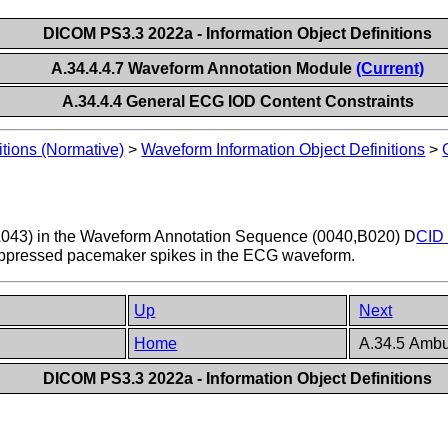
DICOM PS3.3 2022a - Information Object Definitions
A.34.4.4.7 Waveform Annotation Module
(Current)
A.34.4.4 General ECG IOD Content Constraints
itions (Normative)
>
Waveform Information Object Definitions
>
43) in the Waveform Annotation Sequence (0040,B020) D
CID 
suppressed pacemaker spikes in the ECG waveform.
Up
Next
n
Home
A.34.5 Ambu
DICOM PS3.3 2022a - Information Object Definitions