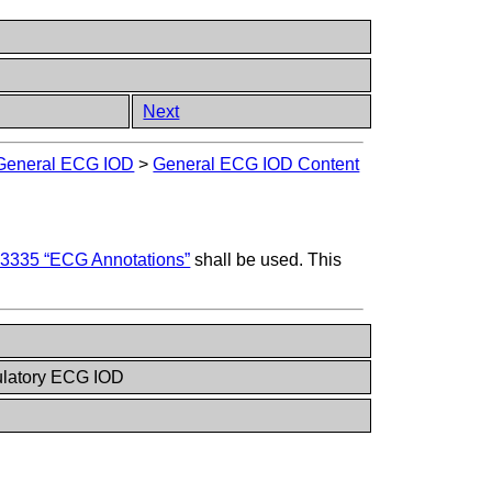
Next
General ECG IOD
>
General ECG IOD Content
3335 “ECG Annotations”
shall be used. This
latory ECG IOD