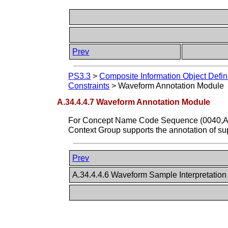
Prev
PS3.3
>
Composite Information Object Defin
Constraints
>
Waveform Annotation Module
A.34.4.4.7 Waveform Annotation Module
For Concept Name Code Sequence (0040,A0
Context Group supports the annotation of 
Prev
A.34.4.4.6 Waveform Sample Interpretatio