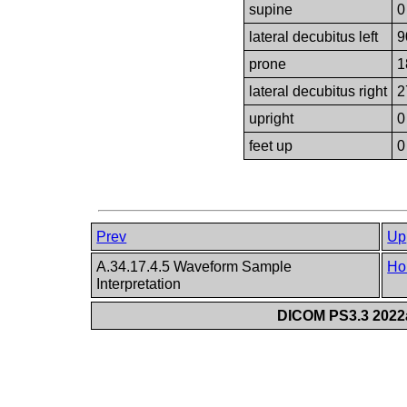
supine
0
lateral decubitus left
9
prone
1
lateral decubitus right
2
upright
0
feet up
0
Prev
Up
A.34.17.4.5 Waveform Sample
Ho
Interpretation
DICOM PS3.3 2022a 