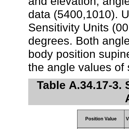
and elevation, angl
data (5400,1010). U
Sensitivity Units (0
degrees. Both angle
body position supin
the angle values of 
Table A.34.17-3.
Position Value
V