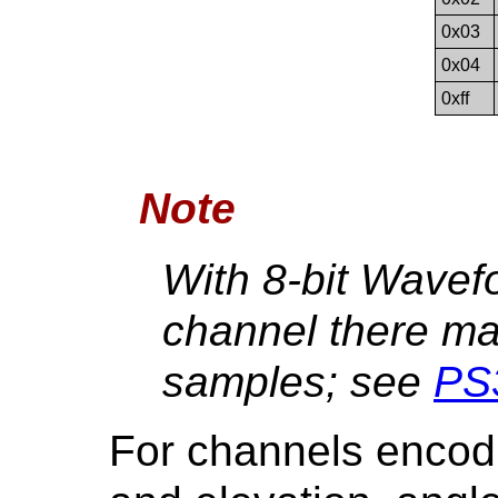
0x03
0x04
0xff
Note
With 8-bit Wavef
channel there m
samples; see
PS
For channels encodin