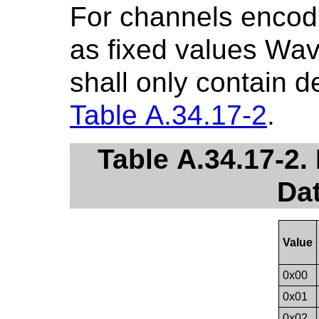
For channels encodi
as fixed values Wa
shall only contain d
Table A.34.17-2
.
Table A.34.17-2.
Da
Value
0x00
0x01
0x02