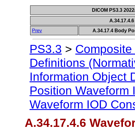
DICOM PS3.3 2022a 
A.34.17.4.
Prev
A.34.17.4 Body Po
PS3.3
>
Composite 
Definitions (Normati
Information Object D
Position Waveform
Waveform IOD Cons
A.34.17.4.6 Wavefo