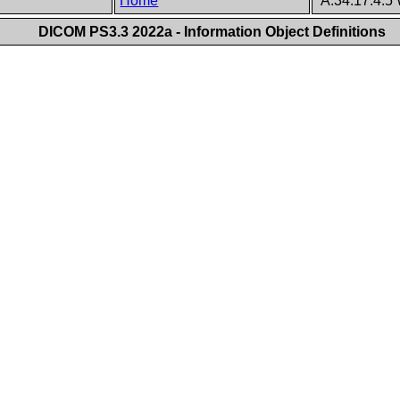
Home
A.34.17.4.5 
DICOM PS3.3 2022a - Information Object Definitions