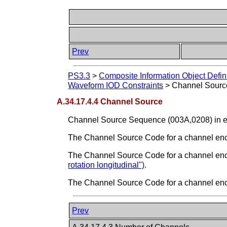
Prev
PS3.3
>
Composite Information Object Defin
Waveform IOD Constraints
>
Channel Sourc
A.34.17.4.4 Channel Source
Channel Source Sequence (003A,0208) in e
The Channel Source Code for a channel encod
The Channel Source Code for a channel encodi
rotation longitudinal")
.
The Channel Source Code for a channel encod
Prev