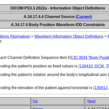
DICOM PS3.3 2022a - Information Object Definitions
A.34.17.4.4 Channel Source
(Current)
A.34.17.4 Body Position Waveform IOD Constraints
itions (Normative)
>
Waveform Information Object Definitions
>
e
ach Channel Definition Sequence Item D
CID 3034 “Body Posit
ing the patient's position as fixed values is
(130410, DCM, "Pa
ng the patient's rotation around the body's longitudinal axis (
ing the elevation of the patient against horizontal is
(130412,
Up
Next