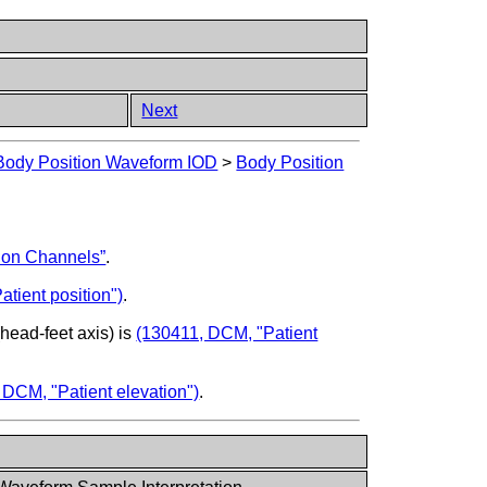
Next
Body Position Waveform IOD
>
Body Position
ion Channels”
.
tient position")
.
head-feet axis) is
(130411, DCM, "Patient
 DCM, "Patient elevation")
.