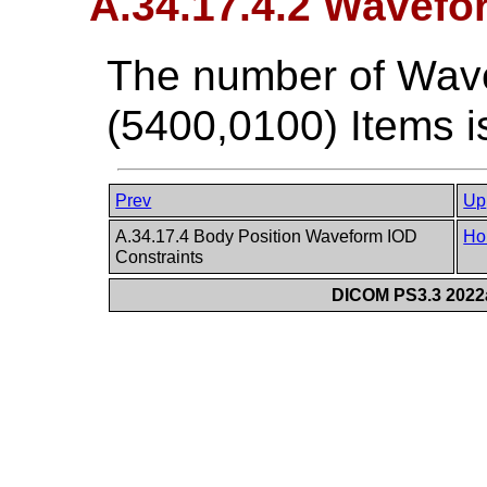
A.34.17.4.2 Wavef
The number of Wav
(5400,0100) Items i
Prev
Up
A.34.17.4 Body Position Waveform IOD
Ho
Constraints
DICOM PS3.3 2022a 