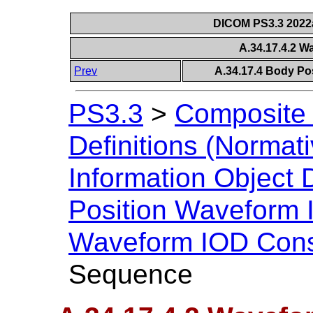
DICOM PS3.3 2022a 
A.34.17.4.2 
Prev
A.34.17.4 Body Po
PS3.3
>
Composite 
Definitions (Normati
Information Object D
Position Waveform
Waveform IOD Cons
Sequence