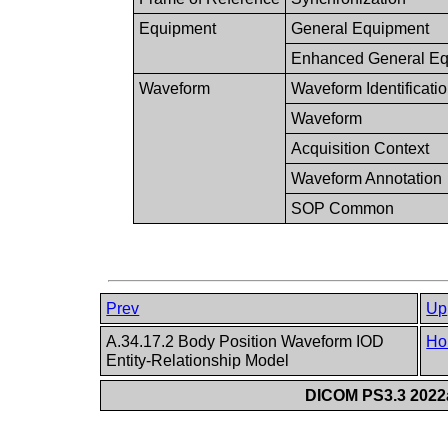
Equipment
General Equipment
Enhanced General Eq
Waveform
Waveform Identificati
Waveform
Acquisition Context
Waveform Annotation
SOP Common
Prev
Up
A.34.17.2 Body Position Waveform IOD
Ho
Entity-Relationship Model
DICOM PS3.3 2022a 