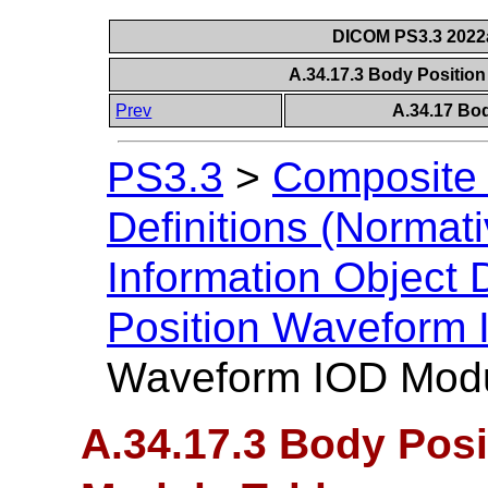
DICOM PS3.3 2022a 
A.34.17.3 Body Positio
Prev
A.34.17 Bo
PS3.3
>
Composite 
Definitions (Normati
Information Object D
Position Waveform
Waveform IOD Modu
A.34.17.3 Body Pos