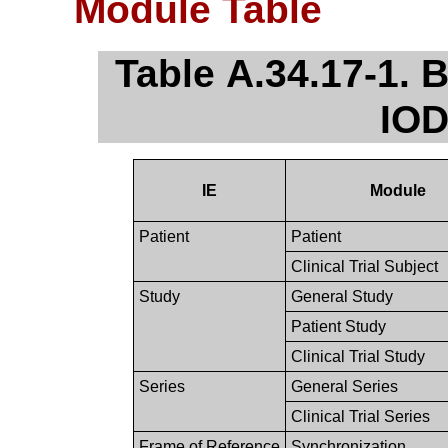
Module Table
Table A.34.17-1.
IOD
IE
Module
Patient
Patient
Clinical Trial Subject
Study
General Study
Patient Study
Clinical Trial Study
Series
General Series
Clinical Trial Series
Frame of Reference
Synchronization