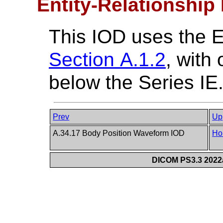
Entity-Relationship
This IOD uses the 
Section A.1.2
, with
below the Series IE
Prev
Up
A.34.17 Body Position Waveform IOD
Ho
DICOM PS3.3 2022a 