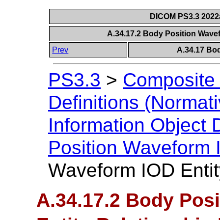
DICOM PS3.3 2022a 
A.34.17.2 Body Position Wave
Prev
A.34.17 Bo
PS3.3
>
Composite 
Definitions (Normati
Information Object D
Position Waveform
Waveform IOD Entit
A.34.17.2 Body Pos