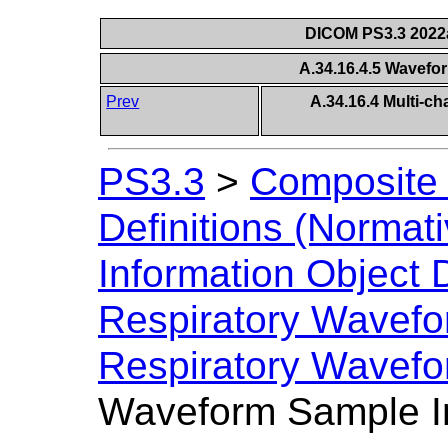
DICOM PS3.3 2022a 
A.34.16.4.5 Wavefo
Prev
A.34.16.4 Multi-c
PS3.3
>
Composite 
Definitions (Normati
Information Object D
Respiratory Wavef
Respiratory Wavefo
Waveform Sample In