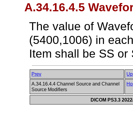
A.34.16.4.5 Wavefo
The value of Wavef
(5400,1006) in ea
Item shall be SS or
Prev
Up
A.34.16.4.4 Channel Source and Channel
Ho
Source Modifiers
DICOM PS3.3 2022a 