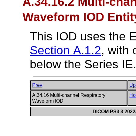
A.34.16.2 Multi-cha
Waveform IOD Entit
This IOD uses the 
Section A.1.2
, with
below the Series IE
Prev
Up
A.34.16 Multi-channel Respiratory
Ho
Waveform IOD
DICOM PS3.3 2022a 