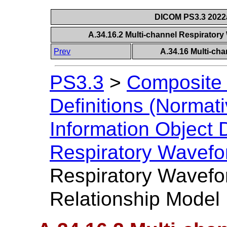
DICOM PS3.3 2022a 
A.34.16.2 Multi-channel Respirator
Prev
A.34.16 Multi-ch
PS3.3
>
Composite 
Definitions (Normati
Information Object D
Respiratory Wavef
Respiratory Wavefo
Relationship Model