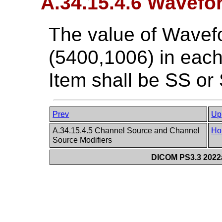
A.34.15.4.6 Wavefo
The value of Wavef
(5400,1006) in ea
Item shall be SS or
Prev
Up
A.34.15.4.5 Channel Source and Channel
Ho
Source Modifiers
DICOM PS3.3 2022a 