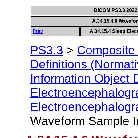
DICOM PS3.3 2022a 
A.34.15.4.6 Wavefo
Prev
A.34.15.4 Sleep Ele
PS3.3
>
Composite 
Definitions (Normati
Information Object D
Electroencephalog
Electroencephalogr
Waveform Sample In