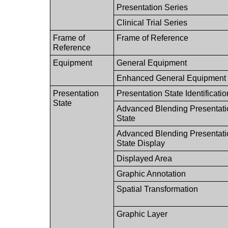
Presentation Series
Clinical Trial Series
Frame of
Frame of Reference
Reference
Equipment
General Equipment
Enhanced General Equipment
Presentation
Presentation State Identificatio
State
Advanced Blending Presentati
State
Advanced Blending Presentati
State Display
Displayed Area
Graphic Annotation
Spatial Transformation
Graphic Layer