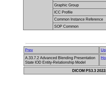
Graphic Group
ICC Profile
Common Instance Reference
SOP Common
Prev
Up
A.33.7.2 Advanced Blending Presentation
Ho
State IOD Entity-Relationship Model
DICOM PS3.3 2022a 