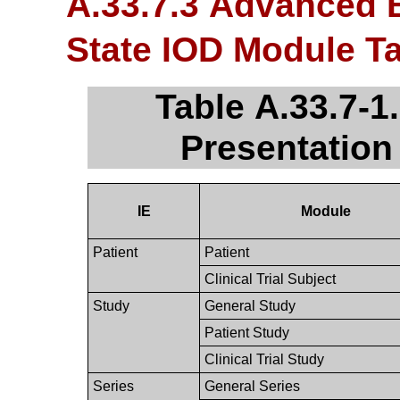
A.33.7.3 Advanced 
State IOD Module T
Table A.33.7-
Presentation
IE
Module
Patient
Patient
Clinical Trial Subject
Study
General Study
Patient Study
Clinical Trial Study
Series
General Series