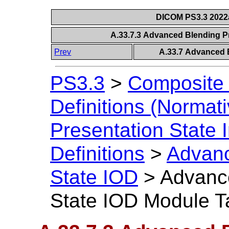
DICOM PS3.3 2022a 
A.33.7.3 Advanced Blending P
Prev
A.33.7 Advanced B
PS3.3
>
Composite 
Definitions (Normati
Presentation State 
Definitions
>
Advanc
State IOD
>
Advance
State IOD Module T