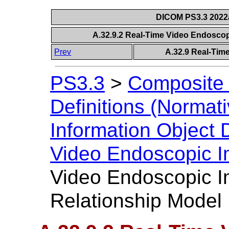
DICOM PS3.3 2022a 
A.32.9.2 Real-Time Video Endoscop
Prev
A.32.9 Real-Tim
PS3.3
>
Composite 
Definitions (Normati
Information Object D
Video Endoscopic 
Video Endoscopic I
Relationship Model