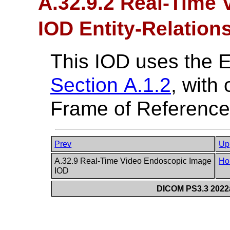
A.32.9.2 Real-Time
IOD Entity-Relation
This IOD uses the 
Section A.1.2
, with
Frame of Reference 
Prev
Up
A.32.9 Real-Time Video Endoscopic Image
Ho
IOD
DICOM PS3.3 2022a 