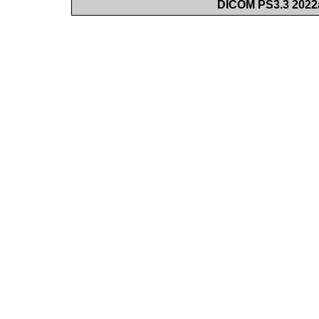
DICOM PS3.3 2022a 