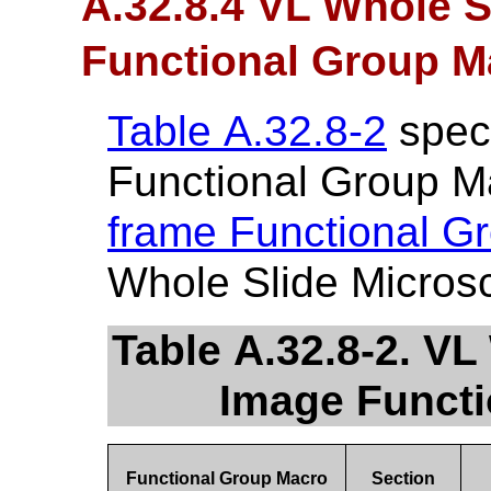
A.32.8.4 VL Whole 
Functional Group M
Table A.32.8-2
speci
Functional Group M
frame Functional G
Whole Slide Micros
Table A.32.8-2. V
Image Funct
Functional Group Macro
Section