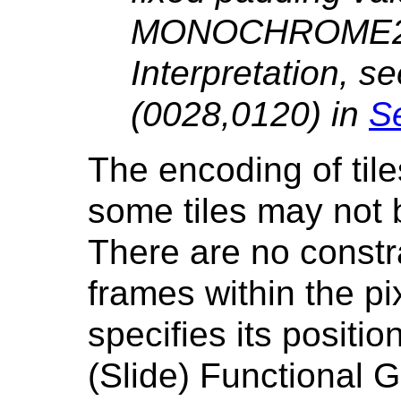
MONOCHROME2 
Interpretation, s
(0028,0120) in
Se
The encoding of tile
some tiles may not 
There are no constra
frames within the pi
specifies its positio
(Slide) Functional 