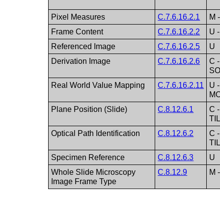
Pixel Measures
C.7.6.16.2.1
M 
Frame Content
C.7.6.16.2.2
U 
Referenced Image
C.7.6.16.2.5
U
Derivation Image
C.7.6.16.2.6
C -
SO
Real World Value Mapping
C.7.6.16.2.11
U -
M
Plane Position (Slide)
C.8.12.6.1
C 
TI
Optical Path Identification
C.8.12.6.2
C 
TI
Specimen Reference
C.8.12.6.3
U
Whole Slide Microscopy
C.8.12.9
M 
Image Frame Type