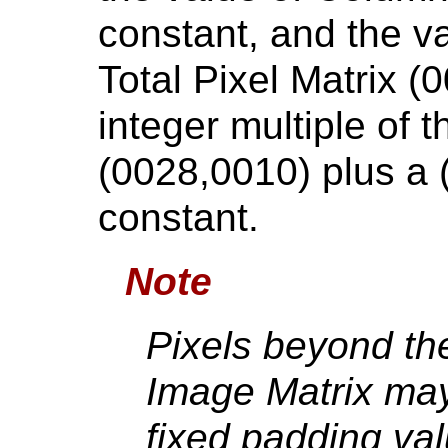
constant, and the v
Total Pixel Matrix (
integer multiple of 
(0028,0010) plus a (
constant.
Note
Pixels beyond the
Image Matrix ma
fixed padding va