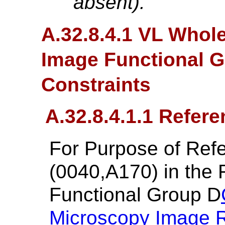
absent).
A.32.8.4.1 VL Whol
Image Functional 
Constraints
A.32.8.4.1.1 Refer
For Purpose of Re
(0040,A170) in the
Functional Group D
Microscopy Image 