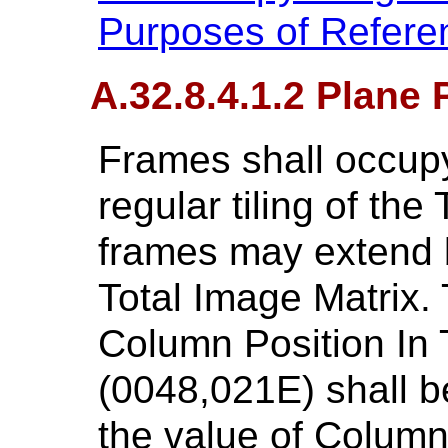
Purposes of Refere
A.32.8.4.1.2 Plane 
Frames shall occupy
regular tiling of the
frames may extend 
Total Image Matrix. 
Column Position In T
(0048,021E) shall be
the value of Column