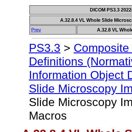
DICOM PS3.3 2022a 
A.32.8.4 VL Whole Slide Micro
Prev
A.32.8 VL Whol
PS3.3
>
Composite 
Definitions (Normati
Information Object D
Slide Microscopy I
Slide Microscopy I
Macros