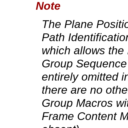
Note
The Plane Positio
Path Identificati
which allows the
Group Sequence 
entirely omitted 
there are no oth
Group Macros with
Frame Content M