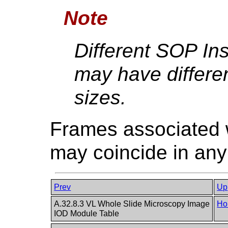
Note
Different SOP Ins
may have differen
sizes.
Frames associated wi
may coincide in any
Prev
Up
A.32.8.3 VL Whole Slide Microscopy Image
Ho
IOD Module Table