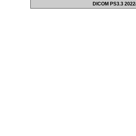
DICOM PS3.3 2022a 