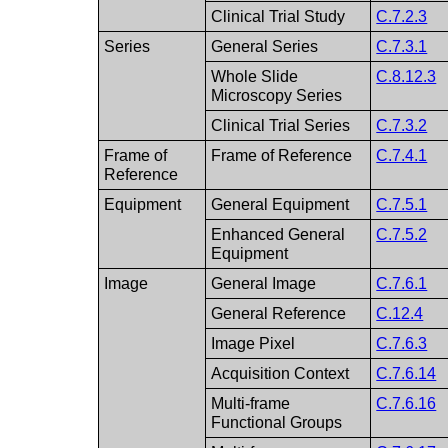
Clinical Trial Study
C.7.2.3
Series
General Series
C.7.3.1
Whole Slide
C.8.12.3
Microscopy Series
Clinical Trial Series
C.7.3.2
Frame of
Frame of Reference
C.7.4.1
Reference
Equipment
General Equipment
C.7.5.1
Enhanced General
C.7.5.2
Equipment
Image
General Image
C.7.6.1
General Reference
C.12.4
Image Pixel
C.7.6.3
Acquisition Context
C.7.6.14
Multi-frame
C.7.6.16
Functional Groups