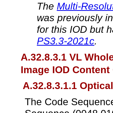
The
Multi-Resolu
was previously i
for this IOD but 
PS3.3-2021c
.
A.32.8.3.1 VL Whol
Image IOD Content 
A.32.8.3.1.1 Optica
The Code Sequences