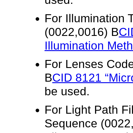
For Illuminatio
(0022,0016) B
CI
Illumination Met
For Lenses Cod
B
CID 8121 “Micr
be used.
For Light Path F
Sequence (0022,