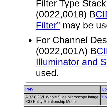
Filter Type Sta
(0022,0018) B
CI
Filter”
may be us
For Channel Des
(0022,001A) B
CI
Illuminator and 
used.
Prev
Up
A.32.8.2 VL Whole Slide Microscopy Image
Ho
IOD Entity-Relationship Model