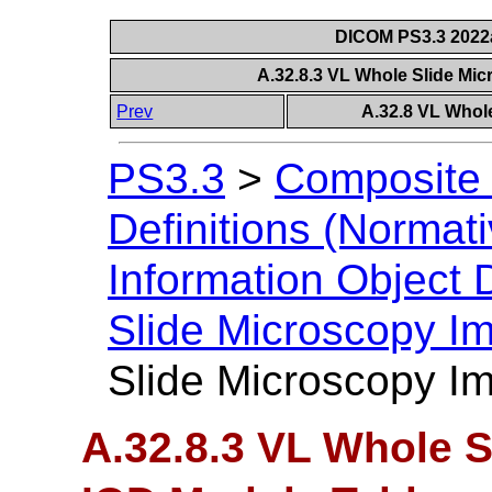
DICOM PS3.3 2022a 
A.32.8.3 VL Whole Slide Mi
Prev
A.32.8 VL Whol
PS3.3
>
Composite 
Definitions (Normati
Information Object D
Slide Microscopy I
Slide Microscopy I
A.32.8.3 VL Whole 