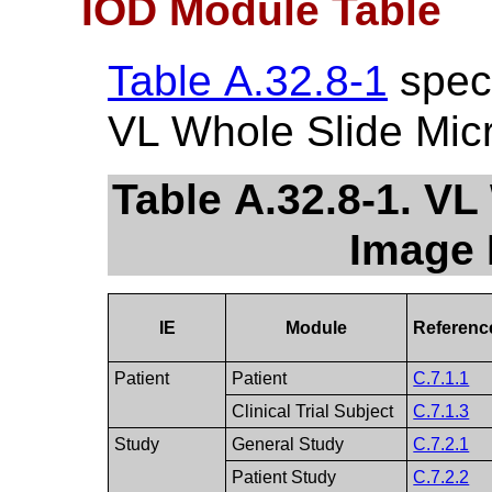
IOD Module Table
Table A.32.8-1
speci
VL Whole Slide Mic
Table A.32.8-1. V
Image 
IE
Module
Referenc
Patient
Patient
C.7.1.1
Clinical Trial Subject
C.7.1.3
Study
General Study
C.7.2.1
Patient Study
C.7.2.2