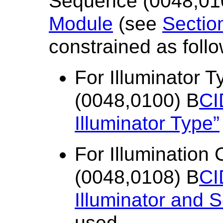
Sequence (0048,010
Module
(see
Sectio
constrained as follo
For Illuminator
(0048,0100) B
CI
Illuminator Type”
For Illumination
(0048,0108) B
CI
Illuminator and 
used.