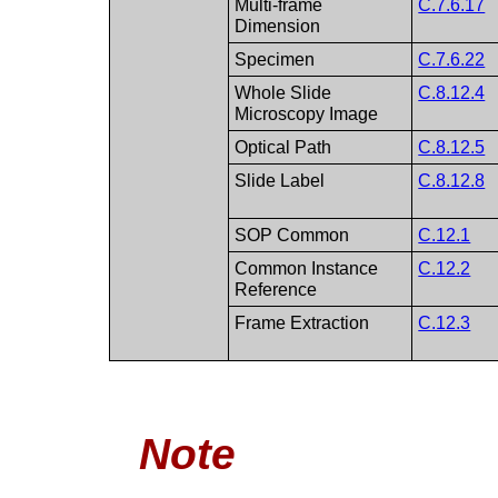
Multi-frame
C.7.6.17
Dimension
Specimen
C.7.6.22
Whole Slide
C.8.12.4
Microscopy Image
Optical Path
C.8.12.5
Slide Label
C.8.12.8
SOP Common
C.12.1
Common Instance
C.12.2
Reference
Frame Extraction
C.12.3
Note