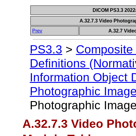
DICOM PS3.3 2022a 
A.32.7.3 Video Photogr
Prev
A.32.7 Vide
PS3.3
>
Composite 
Definitions (Normati
Information Object D
Photographic Imag
Photographic Image
A.32.7.3 Video Pho