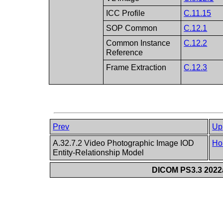
ICC Profile
C.11.15
SOP Common
C.12.1
Common Instance
C.12.2
Reference
Frame Extraction
C.12.3
Prev
Up
A.32.7.2 Video Photographic Image IOD
Ho
Entity-Relationship Model
DICOM PS3.3 2022a 