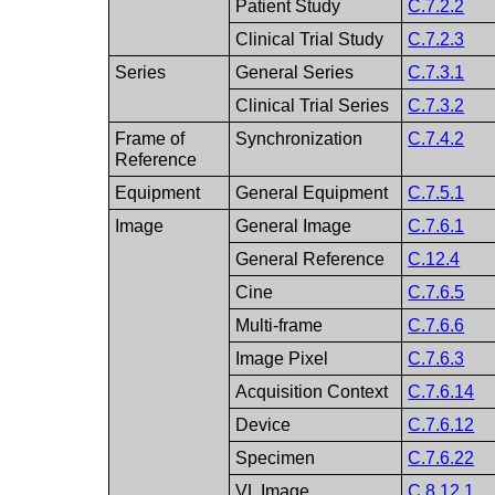
Patient Study
C.7.2.2
Clinical Trial Study
C.7.2.3
Series
General Series
C.7.3.1
Clinical Trial Series
C.7.3.2
Frame of
Synchronization
C.7.4.2
Reference
Equipment
General Equipment
C.7.5.1
Image
General Image
C.7.6.1
General Reference
C.12.4
Cine
C.7.6.5
Multi-frame
C.7.6.6
Image Pixel
C.7.6.3
Acquisition Context
C.7.6.14
Device
C.7.6.12
Specimen
C.7.6.22
VL Image
C.8.12.1