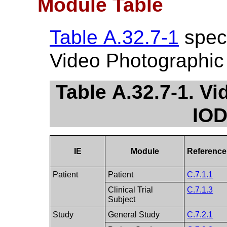
Module Table
Table A.32.7-1
speci
Video Photographic
Table A.32.7-1. V
IOD
IE
Module
Reference
Patient
Patient
C.7.1.1
Clinical Trial
C.7.1.3
Subject
Study
General Study
C.7.2.1