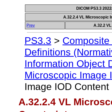
DICOM PS3.3 2022a 
A.32.2.4 VL Microscopic 
Prev
A.32.2 VL
PS3.3
>
Composite 
Definitions (Normati
Information Object D
Microscopic Image
Image IOD Content 
A.32.2.4 VL Micros