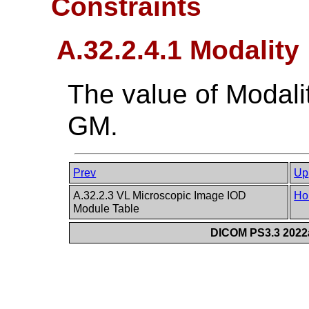
Constraints
A.32.2.4.1 Modality
The value of Modali
GM.
Prev
Up
A.32.2.3 VL Microscopic Image IOD
Ho
Module Table
DICOM PS3.3 2022a 