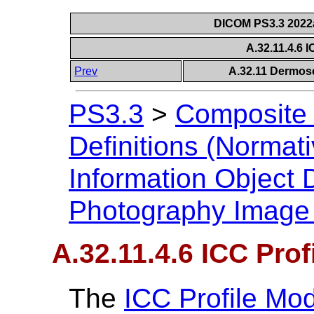
DICOM PS3.3 2022a 
A.32.11.4.6 
Prev
A.32.11 Dermos
PS3.3
>
Composite 
Definitions (Normati
Information Object D
Photography Image
A.32.11.4.6 ICC Prof
The
ICC Profile Mo