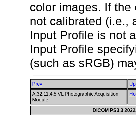
color images. If the
not calibrated (i.e.,
Input Profile is not 
Input Profile speci
(such as sRGB) may
Prev
Up
A.32.11.4.5 VL Photographic Acquisition
Ho
Module
DICOM PS3.3 2022a 