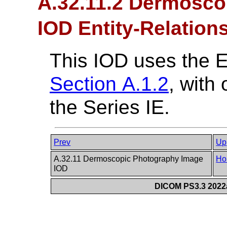
A.32.11.2 Dermosco
IOD Entity-Relation
This IOD uses the 
Section A.1.2
, with
the Series IE.
Prev
Up
A.32.11 Dermoscopic Photography Image
Ho
IOD
DICOM PS3.3 2022a 