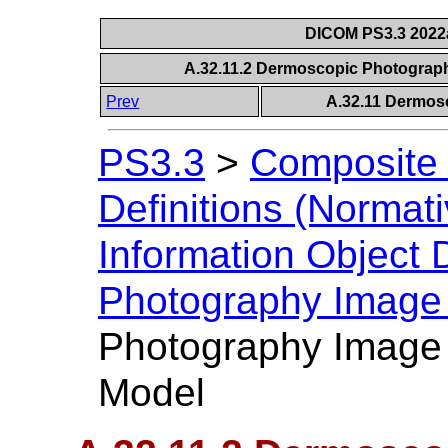
DICOM PS3.3 2022a 
A.32.11.2 Dermoscopic Photograph
Prev
A.32.11 Dermos
PS3.3
>
Composite 
Definitions (Normati
Information Object D
Photography Image
Photography Image 
Model