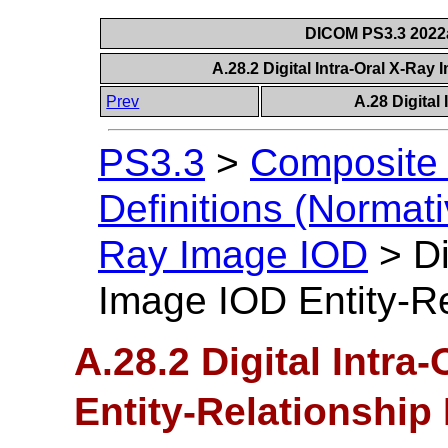
DICOM PS3.3 2022a 
A.28.2 Digital Intra-Oral X-Ray
Prev
A.28 Digital
PS3.3
>
Composite 
Definitions (Normati
Ray Image IOD
>
Di
Image IOD Entity-R
A.28.2 Digital Intra
Entity-Relationship