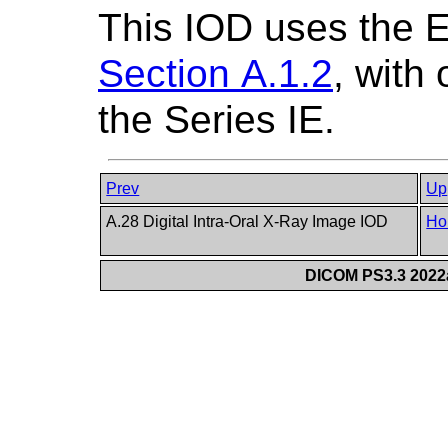
This IOD uses the 
Section A.1.2
, with
the Series IE.
Prev
Up
A.28 Digital Intra-Oral X-Ray Image IOD
Ho
DICOM PS3.3 2022a 