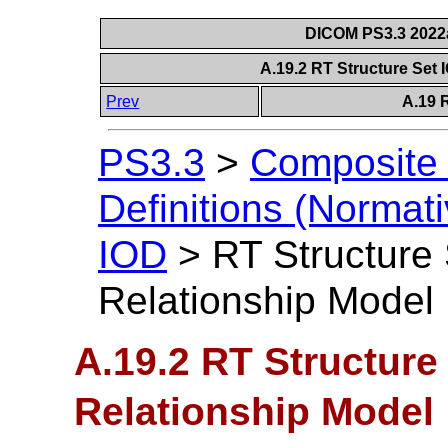
DICOM PS3.3 2022a 
A.19.2 RT Structure Set 
Prev
A.19 
PS3.3
>
Composite 
Definitions (Normati
IOD
>
RT Structure 
Relationship Model
A.19.2 RT Structure 
Relationship Model