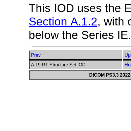
This IOD uses the 
Section A.1.2
, with
below the Series IE
Prev
Up
A.19 RT Structure Set IOD
Ho
DICOM PS3.3 2022a 