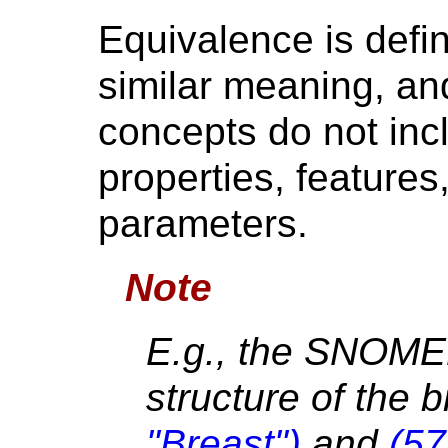
Equivalence is defi
similar meaning, and
concepts do not incl
properties, features,
parameters.
Note
E.g., the SNOME
structure of the 
"Breast")
and
(57