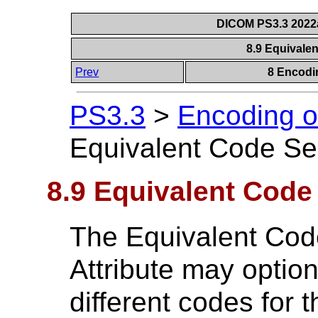
DICOM PS3.3 2022a 
8.9 Equival
Prev
8 Encodi
PS3.3
>
Encoding o
Equivalent Code S
8.9 Equivalent Cod
The Equivalent Co
Attribute may optio
different codes for