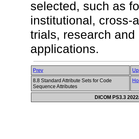
selected, such as fo
institutional, cross-
trials, research an
applications.
Prev
Up
8.8 Standard Attribute Sets for Code
Ho
Sequence Attributes
DICOM PS3.3 2022a 