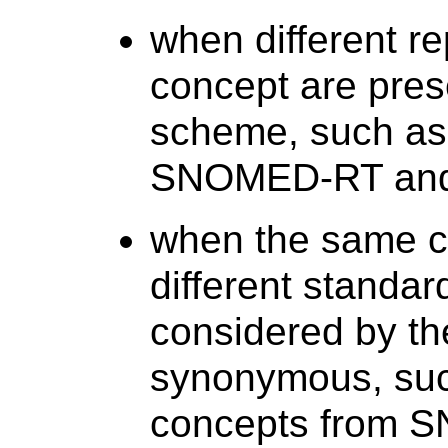
when different r
concept are pres
scheme, such a
SNOMED-RT and C
when the same co
different standa
considered by th
synonymous, suc
concepts from 