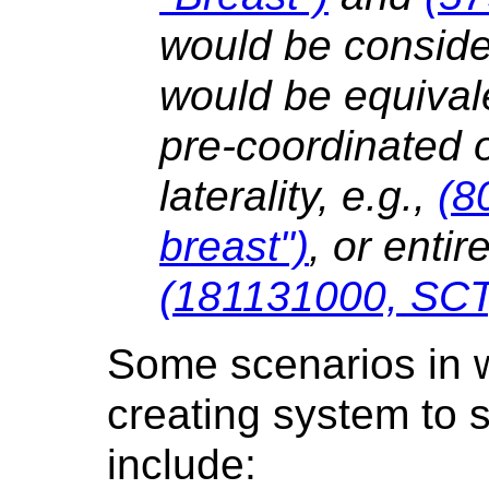
would be conside
would be equival
pre-coordinated 
laterality, e.g.,
(8
breast")
, or entir
(181131000, SCT,
Some scenarios in wh
creating system to 
include: