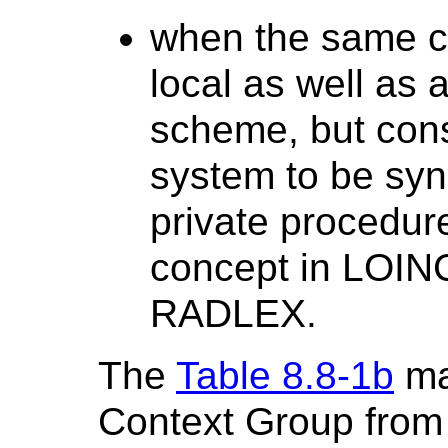
when the same co
local as well as 
scheme, but cons
system to be syn
private procedu
concept in LOI
RADLEX.
The
Table 8.8-1b
ma
Context Group from