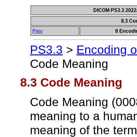
DICOM PS3.3 2022a 
8.3 C
Prev
8 Encodi
PS3.3
>
Encoding o
Code Meaning
8.3 Code Meaning
Code Meaning (0008,
meaning to a human
meaning of the term