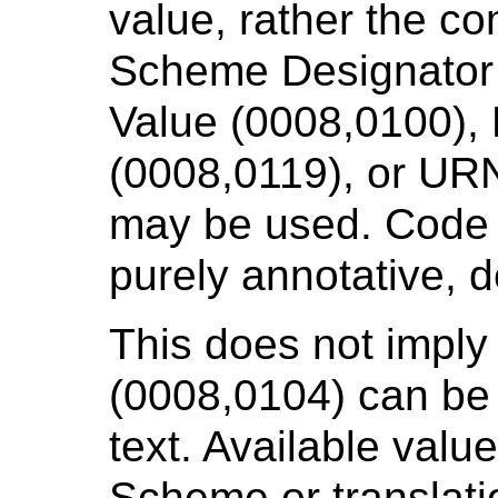
value, rather the c
Scheme Designator
Value (0008,0100),
(0008,0119), or UR
may be used. Code 
purely annotative, de
This does not impl
(0008,0104) can be f
text. Available valu
Scheme or translati