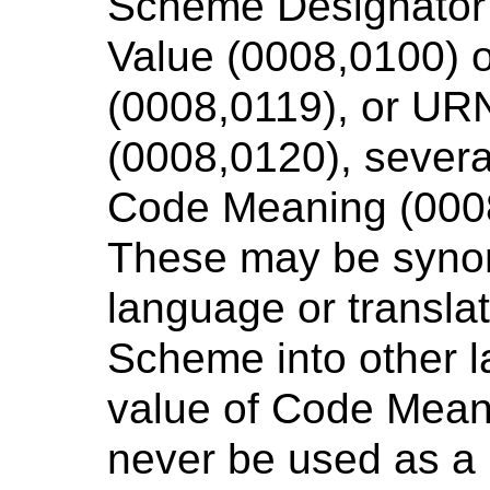
Scheme Designator
Value (0008,0100) 
(0008,0119), or UR
(0008,0120), several
Code Meaning (0008
These may be syno
language or transla
Scheme into other 
value of Code Mean
never be used as a 