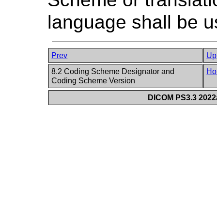
language shall be u
Prev
Up
8.2 Coding Scheme Designator and
Ho
Coding Scheme Version
DICOM PS3.3 2022a 