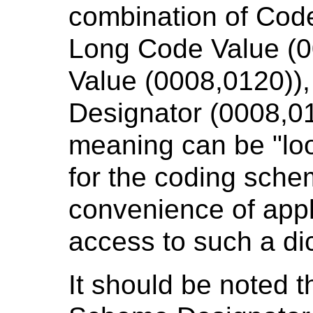
combination of Code
Long Code Value (
Value (0008,0120))
Designator (0008,0
meaning can be "loo
for the coding schem
convenience of appl
access to such a dic
It should be noted t