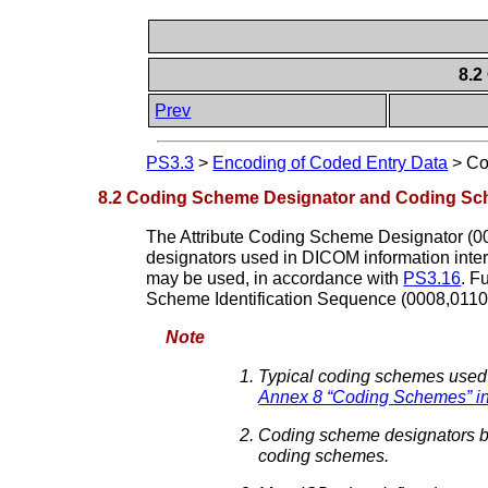
8.2
Prev
PS3.3
>
Encoding of Coded Entry Data
>
Co
8.2 Coding Scheme Designator and Coding Sc
The Attribute Coding Scheme Designator (00
designators used in DICOM information inter
may be used, in accordance with
PS3.16
. F
Scheme Identification Sequence (0008,0110
Note
Typical coding schemes used
Annex 8 “Coding Schemes” i
Coding scheme designators beg
coding schemes.