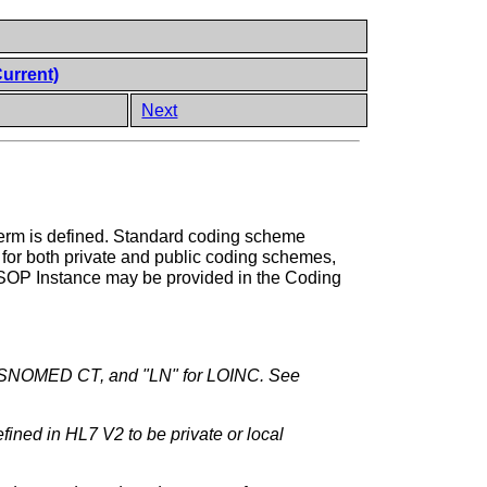
Current)
Next
term is defined. Standard coding scheme
 for both private and public coding schemes,
a SOP Instance may be provided in the Coding
r SNOMED CT, and "LN" for LOINC. See
ined in HL7 V2 to be private or local