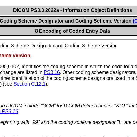
DICOM PS3.3 2022a - Information Object Definitions
 Coding Scheme Designator and Coding Scheme Version
(
8 Encoding of Coded Entry Data
ding Scheme Designator and Coding Scheme Version
heme Version
08,0102) identifies the coding scheme in which the code for a 
change are listed in
PS3.16
. Other coding scheme designators,
urther identification of the coding scheme designators used in 
) (see
Section C.12.1
).
 in DICOM include "DCM" for DICOM defined codes, "SCT" fo
n PS3.16
.
inning with "99" and the coding scheme designator "L" are def