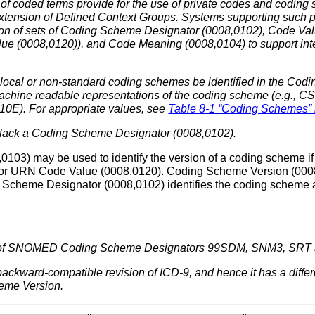
 of coded terms provide for the use of private codes and codin
xtension of Defined Context Groups. Systems supporting such p
ion of sets of Coding Scheme Designator (0008,0102), Code Va
e (0008,0120)), and Code Meaning (0008,0104) to support intero
 local or non-standard coding schemes be identified in the Co
hine readable representations of the coding scheme (e.g., CSV
E). For appropriate values, see
Table 8-1 “Coding Schemes”
lack a Coding Scheme Designator (0008,0102).
103) may be used to identify the version of a coding scheme if
or URN Code Value (0008,0120). Coding Scheme Version (0008,
 Scheme Designator (0008,0102) identifies the coding scheme a
n of SNOMED Coding Scheme Designators 99SDM, SNM3, SRT
 backward-compatible revision of ICD-9, and hence it has a diff
heme Version.