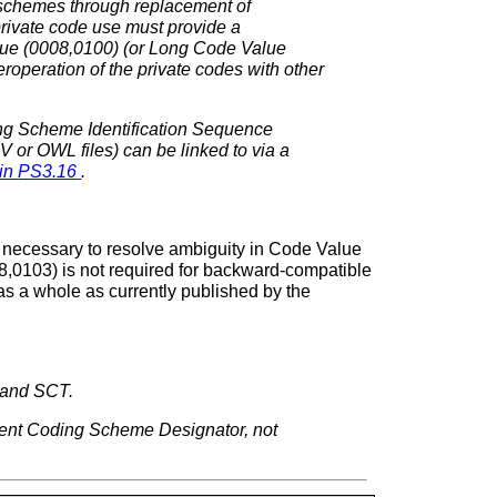
g schemes through replacement of
rivate code use must provide a
lue (0008,0100) (or Long Code Value
peration of the private codes with other
ding Scheme Identification Sequence
 or OWL files) can be linked to via a
 in
PS3.16
.
 necessary to resolve ambiguity in Code Value
0103) is not required for backward-compatible
s a whole as currently published by the
 and SCT.
erent Coding Scheme Designator, not