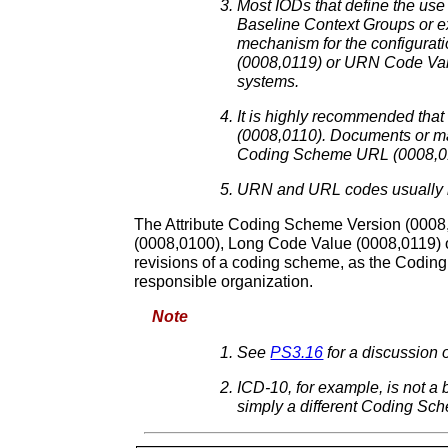
Most IODs that define the use
Baseline Context Groups or e
mechanism for the configurat
(0008,0119) or URN Code Valu
systems.
It is highly recommended that
(0008,0110). Documents or mac
Coding Scheme URL (0008,010
URN and URL codes usually 
The Attribute Coding Scheme Version (0008,0
(0008,0100), Long Code Value (0008,0119) 
revisions of a coding scheme, as the Coding
responsible organization.
Note
See
PS3.16
for a discussio
ICD-10, for example, is not a
simply a different Coding Sc