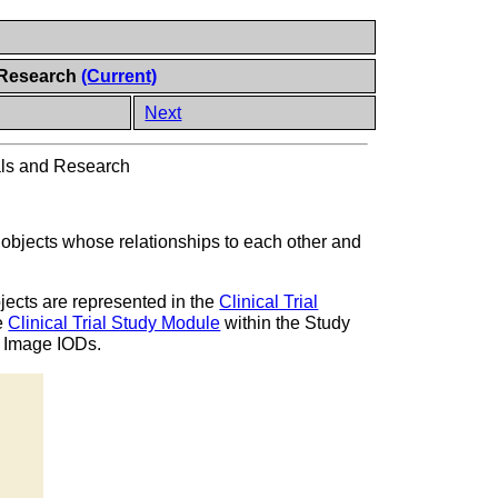
d Research
(Current)
Next
ials and Research
 objects whose relationships to each other and
objects are represented in the
Clinical Trial
he
Clinical Trial Study Module
within the Study
 Image IODs.