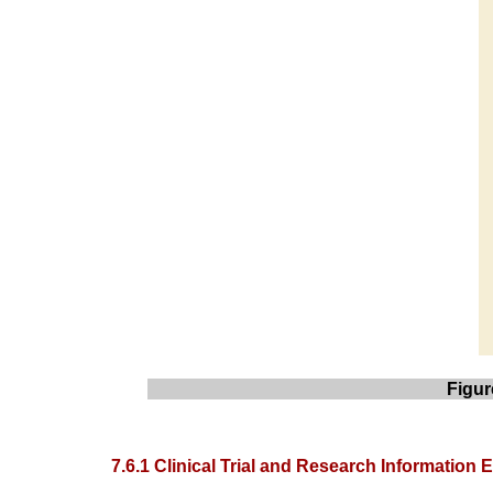
Figur
7.6.1 Clinical Trial and Research Information E