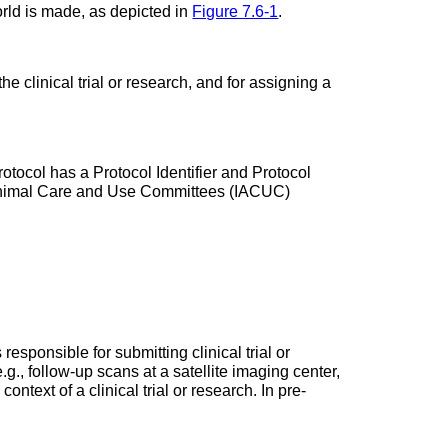
rld is made, as depicted in
Figure 7.6-1
.
he clinical trial or research, and for assigning a
rotocol has a Protocol Identifier and Protocol
al Animal Care and Use Committees (IACUC)
 responsible for submitting clinical trial or
.g., follow-up scans at a satellite imaging center,
ntext of a clinical trial or research. In pre-