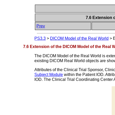
7.6 Extension 
Prev
PS3.3
>
DICOM Model of the Real World
>
E
7.6 Extension of the DICOM Model of the Real Wo
The DICOM Model of the Real World is extende
existing DICOM Real World objects are sho
Attributes of the Clinical Trial Sponsor, Clini
Subject Module
within the Patient IOD. Attri
IOD. The Clinical Trial Coordinating Center A