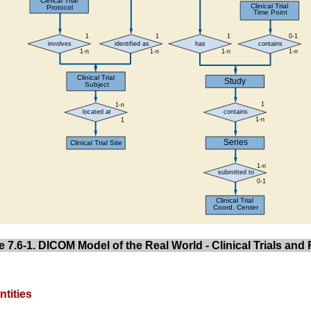
e 7.6-1. DICOM Model of the Real World - Clinical Trials an
ntities