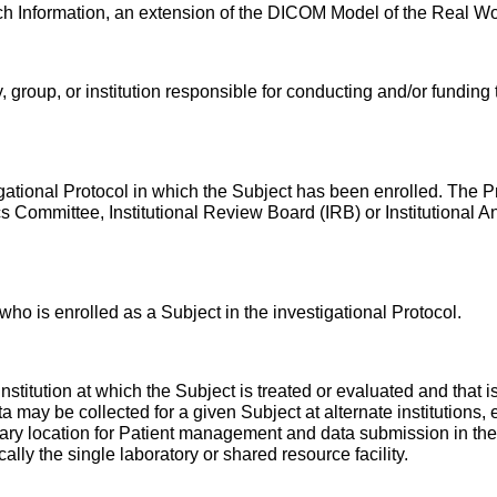
rch Information, an extension of the DICOM Model of the Real Wo
, group, or institution responsible for conducting and/or funding t
stigational Protocol in which the Subject has been enrolled. The P
ics Committee, Institutional Review Board (IRB) or Institution
t who is enrolled as a Subject in the investigational Protocol.
 institution at which the Subject is treated or evaluated and that is
ta may be collected for a given Subject at alternate institutions, e
mary location for Patient management and data submission in the co
ically the single laboratory or shared resource facility.