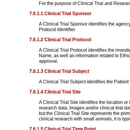
For the purpose of Clinical Trial and Resea
7.6.1.1 Clinical Trial Sponsor
A Clinical Trial Sponsor identifies the agency
Protocol Identifier.
7.6.1.2 Clinical Trial Protocol
A Clinical Trial Protocol identifies the inve
Name, as well as information related to Eth
approval.
7.6.1.3 Clinical Trial Subject
A Clinical Trial Subject identifies the Patien
7.6.1.4 Clinical Trial Site
A Clinical Trial Site identifies the location or
research data. Images and/or clinical trial da
but the Clinical Trial Site represents the pri
clinical research with small animals, it is typ
7.6.1.5 Clinical Trial Time Point