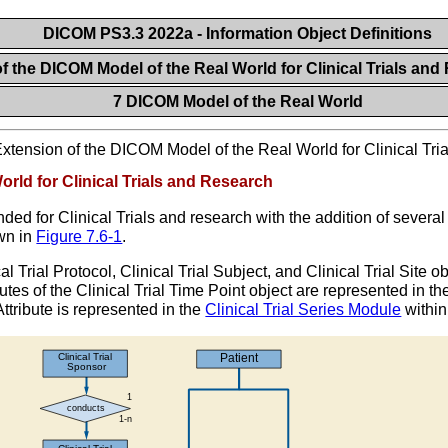
DICOM PS3.3 2022a - Information Object Definitions
of the DICOM Model of the Real World for Clinical Trials an
7 DICOM Model of the Real World
xtension of the DICOM Model of the Real World for Clinical Tr
rld for Clinical Trials and Research
d for Clinical Trials and research with the addition of several
wn in
Figure 7.6-1
.
cal Trial Protocol, Clinical Trial Subject, and Clinical Trial Site 
butes of the Clinical Trial Time Point object are represented in t
ttribute is represented in the
Clinical Trial Series Module
within