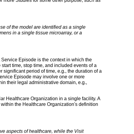
e or more Studies for some other purpose, such as
e of the model are identified as a single
mens in a single tissue microarray, or a
 Service Episode is the context in which the
 start time, stop time, and included events of a
 significant period of time, e.g., the duration of a
 Service Episode may involve one or more
in their legal administrative domain, e.g.,
lar Healthcare Organization in a single facility. A
 within the Healthcare Organization's definition
ve aspects of healthcare, while the Visit