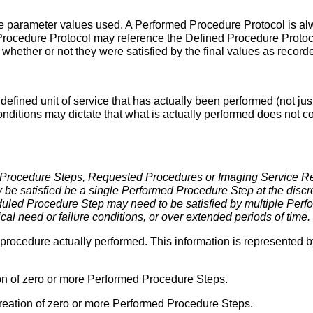
 parameter values used. A Performed Procedure Protocol is alw
ocedure Protocol may reference the Defined Procedure Protoco
d whether or not they were satisfied by the final values as recor
defined unit of service that has actually been performed (not jus
nditions may dictate that what is actually performed does not 
 Procedure Steps, Requested Procedures or Imaging Service 
y be satisfied be a single Performed Procedure Step at the discr
eduled Procedure Step may need to be satisfied by multiple Perf
ical need or failure conditions, or over extended periods of time.
of procedure actually performed. This information is represented
on of zero or more Performed Procedure Steps.
reation of zero or more Performed Procedure Steps.