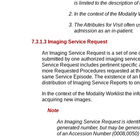
is limited to the description of 
In the context of the Modality
The Attributes for Visit often 
admission as an in-patient.
7.3.1.3 Imaging Service Request
An Imaging Service Request is a set of one 
submitted by one authorized imaging service
Service Request includes pertinent specific
more Requested Procedures requested at the
same Service Episode. The existence of an Im
distribution of Imaging Service Reports to o
In the context of the Modality Worklist the 
acquiring new images.
Note
An Imaging Service Request is identi
generated number, but may be genera
of an Accession Number (0008,0050) 