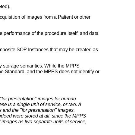
ted).
quisition of images from a Patient or other
e performance of the procedure itself, and data
omposite SOP Instances that may be created as
any storage semantics. While the MPPS
f the Standard, and the MPPS does not identify or
"for presentation" images for human
 is a single unit of service, or two. A
s and the "for presentation" images,
indeed were stored at all, since the MPPS
f images as two separate units of service,