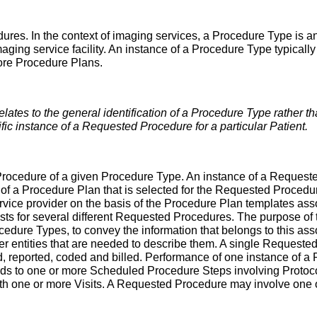
dures. In the context of imaging services, a Procedure Type is a
ging service facility. An instance of a Procedure Type typically
ore Procedure Plans.
relates to the general identification of a Procedure Type rather t
ific instance of a Requested Procedure for a particular Patient.
rocedure of a given Procedure Type. An instance of a Requested
e of a Procedure Plan that is selected for the Requested Procedu
rvice provider on the basis of the Procedure Plan templates as
 for several different Requested Procedures. The purpose of thi
ure Types, to convey the information that belongs to this assoc
 entities that are needed to describe them. A single Requeste
ed, reported, coded and billed. Performance of one instance of 
s to one or more Scheduled Procedure Steps involving Protocol
h one or more Visits. A Requested Procedure may involve one 