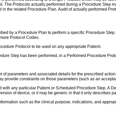
ol. The Protocols actually performed during a Procedure Step 
d in the related Procedure Plan. Audit of actually performed Pro
escribed by a Procedure Plan to perform a specific Procedure St
 more Protocol Codes.
ocedure Protocol to be used on any appropriate Patient.
dure Step has been performed, in a Performed Procedure Proto
t of parameters and associated details for the prescribed acti
may provide constraints on those parameters (such as an acceptab
d with any particular Patient or Scheduled Procedure Step. A D
version of device, or it may be generic in that it only describe
ormation such as the clinical purpose, indications, and appropr