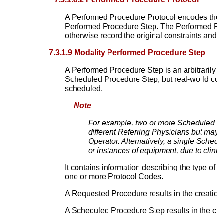
A Performed Procedure Protocol encodes the
Performed Procedure Step. The Performed Pr
otherwise record the original constraints an
7.3.1.9 Modality Performed Procedure Step
A Performed Procedure Step is an arbitrarily 
Scheduled Procedure Step, but real-world co
scheduled.
Note
For example, two or more Scheduled
different Referring Physicians but ma
Operator. Alternatively, a single Sch
or instances of equipment, due to clin
It contains information describing the type 
one or more Protocol Codes.
A Requested Procedure results in the creati
A Scheduled Procedure Step results in the c