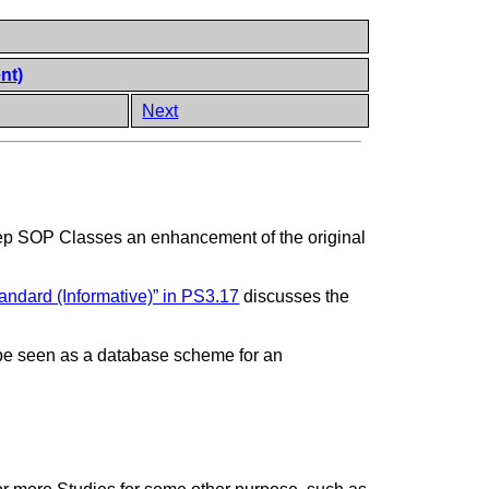
nt)
Next
ep SOP Classes an enhancement of the original
andard (Informative)” in PS3.17
discusses the
 to be seen as a database scheme for an