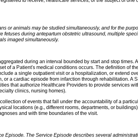
registered to receive, healthcare services, or the subject of on
s or animals may be studied simultaneously, and for the purpos
e fetuses during antepartum obstetric ultrasound, multiple speci
mals imaged simultaneously.
 aggregated during an interval bounded by start and stop times. A
t of a Patient's medical conditions occurs. The definition of the
nclude a single outpatient visit or a hospitalization, or extend over
 or a cardiac episode from infarction through rehabilitation. A
ties that authorize Healthcare Providers to provide services with
pecialty clinics, nursing homes).
collection of events that fall under the accountability of a particu
ical locations (e.g., different rooms, departments, or buildings)
iagnoses and with time boundaries of the visit.
vice Episode. The Service Episode describes several administrati