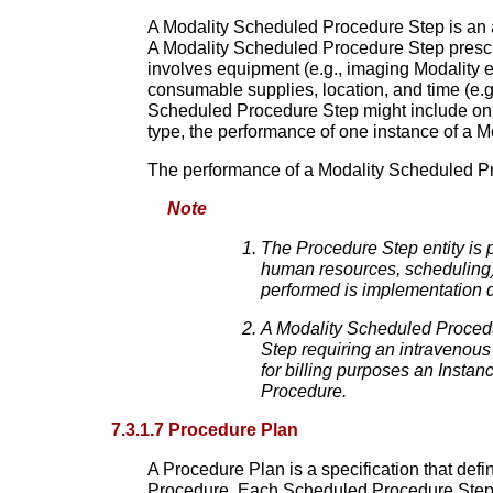
A Modality Scheduled Procedure Step is an ar
A Modality Scheduled Procedure Step prescr
involves equipment (e.g., imaging Modality 
consumable supplies, location, and time (e.g.
Scheduled Procedure Step might include only
type, the performance of one instance of a 
The performance of a Modality Scheduled Pro
Note
The Procedure Step entity is 
human resources, scheduling).
performed is implementation 
A Modality Scheduled Procedu
Step requiring an intravenous
for billing purposes an Insta
Procedure.
7.3.1.7 Procedure Plan
A Procedure Plan is a specification that def
Procedure. Each Scheduled Procedure Step i