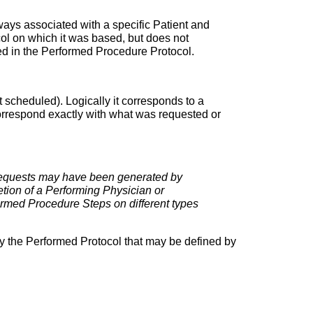
ays associated with a specific Patient and
l on which it was based, but does not
ded in the Performed Procedure Protocol.
t scheduled). Logically it corresponds to a
correspond exactly with what was requested or
Requests may have been generated by
etion of a Performing Physician or
ormed Procedure Steps on different types
 by the Performed Protocol that may be defined by