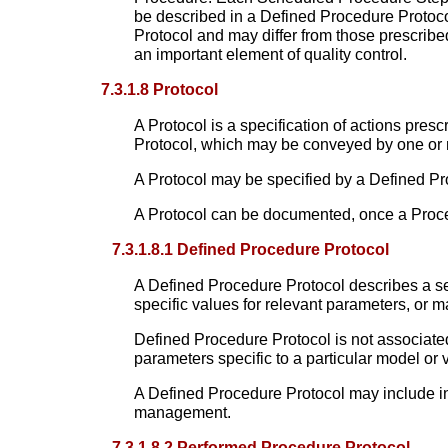
be described in a Defined Procedure Protoc
Protocol and may differ from those prescribe
an important element of quality control.
7.3.1.8 Protocol
A Protocol is a specification of actions pr
Protocol, which may be conveyed by one or
A Protocol may be specified by a Defined Pr
A Protocol can be documented, once a Proce
7.3.1.8.1 Defined Procedure Protocol
A Defined Procedure Protocol describes a se
specific values for relevant parameters, or 
Defined Procedure Protocol is not associate
parameters specific to a particular model or 
A Defined Procedure Protocol may include inf
management.
7.3.1.8.2 Performed Procedure Protocol