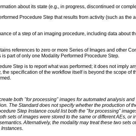
ation about its state (e.g., in progress, discontinued or comple
formed Procedure Step that results from activity (such as the ac
rmance of a step of an imaging procedure, including data about th
ains references to zero or more Series of Images and other C
es is part of only one Modality Performed Procedure Step.
dure Step is to report what was performed; it does not imply 
w, the specification of the workflow itself is beyond the scope o
ormed.
reate both "for processing" images for automated analysis and 
on. The Standard does not specify whether the production of these
cedure Step Instance could list both the "for processing" image
oth sets of images were stored to the same or different AEs, or 
semantics. Alternatively, the modality may treat these two sets o
Instances.