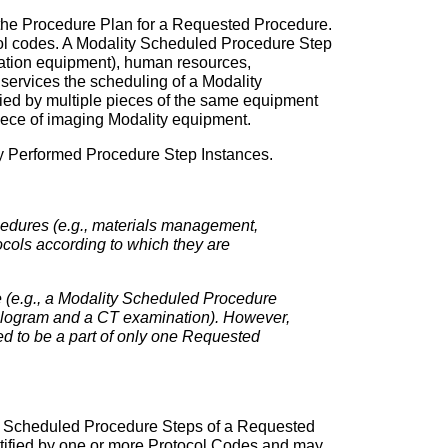
by the Procedure Plan for a Requested Procedure.
col codes. A Modality Scheduled Procedure Step
tation equipment), human resources,
g services the scheduling of a Modality
fied by multiple pieces of the same equipment
iece of imaging Modality equipment.
ty Performed Procedure Step Instances.
ocedures (e.g., materials management,
ocols according to which they are
 (e.g., a Modality Scheduled Procedure
pyelogram and a CT examination). However,
ed to be a part of only one Requested
 the Scheduled Procedure Steps of a Requested
tified by one or more Protocol Codes and may