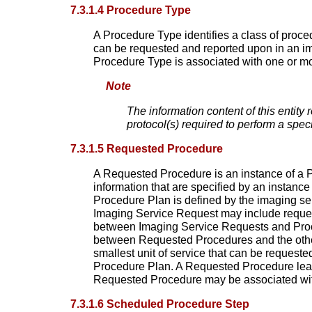
7.3.1.4 Procedure Type
A Procedure Type identifies a class of proce
can be requested and reported upon in an ima
Procedure Type is associated with one or m
Note
The information content of this entity 
protocol(s) required to perform a spec
7.3.1.5 Requested Procedure
A Requested Procedure is an instance of a P
information that are specified by an instanc
Procedure Plan is defined by the imaging se
Imaging Service Request may include requests
between Imaging Service Requests and Proced
between Requested Procedures and the other
smallest unit of service that can be request
Procedure Plan. A Requested Procedure lead
Requested Procedure may be associated wit
7.3.1.6 Scheduled Procedure Step