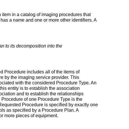
n item in a catalog of imaging procedures that
 has a name and one or more other identifiers. A
han to its decomposition into the
 Procedure includes all of the items of
re by the imaging service provider. This
sociated with the considered Procedure Type. An
s entity is to establish the association
iation and to establish the relationships
d Procedure of one Procedure Type is the
a Requested Procedure is specified by exactly one
s as specified by a Procedure Plan. A
or more pieces of equipment.