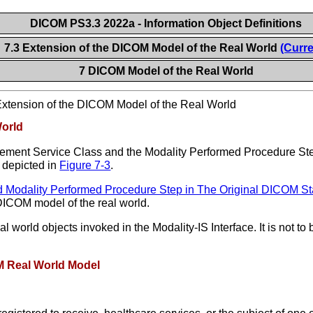
DICOM PS3.3 2022a - Information Object Definitions
7.3 Extension of the DICOM Model of the Real World
(Curre
7 DICOM Model of the Real World
xtension of the DICOM Model of the Real World
World
gement Service Class and the Modality Performed Procedure St
 depicted in
Figure 7-3
.
nd Modality Performed Procedure Step in The Original DICOM St
l DICOM model of the real world.
eal world objects invoked in the Modality-IS Interface. It is not
OM Real World Model