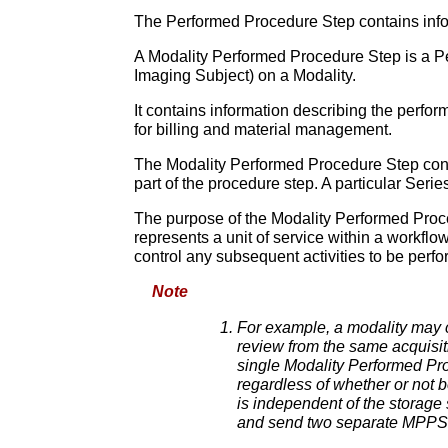
The Performed Procedure Step contains inform
A Modality Performed Procedure Step is a Per
Imaging Subject) on a Modality.
It contains information describing the perfo
for billing and material management.
The Modality Performed Procedure Step cont
part of the procedure step. A particular Seri
The purpose of the Modality Performed Proce
represents a unit of service within a workflo
control any subsequent activities to be perf
Note
For example, a modality may c
review from the same acquisiti
single Modality Performed Pro
regardless of whether or not b
is independent of the storage 
and send two separate MPPS 