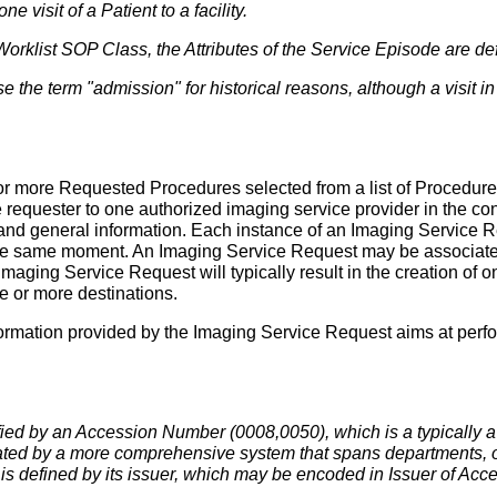
one visit of a Patient to a facility.
 Worklist SOP Class, the Attributes of the Service Episode are de
use the term "admission" for historical reasons, although a visit 
or more Requested Procedures selected from a list of Procedur
 requester to one authorized imaging service provider in the co
 and general information. Each instance of an Imaging Service 
 same moment. An Imaging Service Request may be associated w
aging Service Request will typically result in the creation of
ne or more destinations.
information provided by the Imaging Service Request aims at perf
fied by an Accession Number (0008,0050), which is a typically 
ted by a more comprehensive system that spans departments, o
is defined by its issuer, which may be encoded in Issuer of A