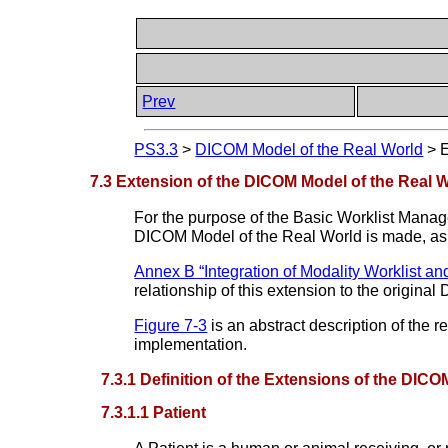
Prev
PS3.3
>
DICOM Model of the Real World
>
E
7.3 Extension of the DICOM Model of the Real 
For the purpose of the Basic Worklist Mana
DICOM Model of the Real World is made, as
Annex B “Integration of Modality Worklist a
relationship of this extension to the origina
Figure 7-3
is an abstract description of the r
implementation.
7.3.1 Definition of the Extensions of the DIC
7.3.1.1 Patient