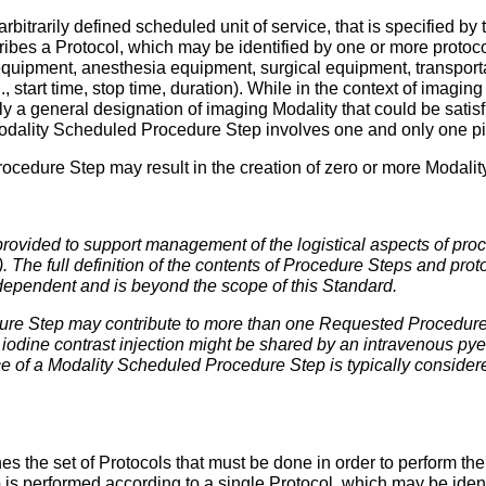
bitrarily defined scheduled unit of service, that is specified 
ibes a Protocol, which may be identified by one or more proto
equipment, anesthesia equipment, surgical equipment, transpor
, start time, stop time, duration). While in the context of imagin
 a general designation of imaging Modality that could be satis
Modality Scheduled Procedure Step involves one and only one p
cedure Step may result in the creation of zero or more Modali
provided to support management of the logistical aspects of pr
 The full definition of the contents of Procedure Steps and prot
dependent and is beyond the scope of this Standard.
re Step may contribute to more than one Requested Procedure
 iodine contrast injection might be shared by an intravenous 
nce of a Modality Scheduled Procedure Step is typically consider
ines the set of Protocols that must be done in order to perform
s performed according to a single Protocol, which may be iden