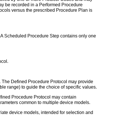
may be recorded in a Performed Procedure
tocols versus the prescribed Procedure Plan is
ep. A Scheduled Procedure Step contains only one
col.
on. The Defined Procedure Protocol may provide
le range) to guide the choice of specific values.
efined Procedure Protocol may contain
s parameters common to multiple device models.
iate device models, intended for selection and