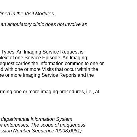
fined in the Visit Modules.
in an ambulatory clinic does not involve an
e Types. An Imaging Service Request is
ntext of one Service Episode. An Imaging
Request carries the information common to one or
ith one or more Visits that occur within the
 one or more Imaging Service Reports and the
orming one or more imaging procedures, i.e., at
a departmental Information System
r enterprises. The scope of uniqueness
ccession Number Sequence (0008,0051).