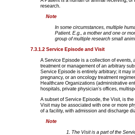
A Patient is a human or animal receiving, or 
research.
Note
In some circumstances, multiple human
Patient. E.g., a mother and one or mor
group of multiple research small ani
7.3.1.2 Service Episode and Visit
A Service Episode is a collection of events,
treatment or management of an arbitrary subse
Service Episode is entirely arbitrary; it may i
pregnancy, or an oncology treatment regimen,
Healthcare Organizations (administrative enti
hospitals, private physician's offices, multis
A subset of Service Episode, the Visit, is the 
Visit may be associated with one or more phys
of a facility, with admission and discharge d
Note
The Visit is a part of the Ser