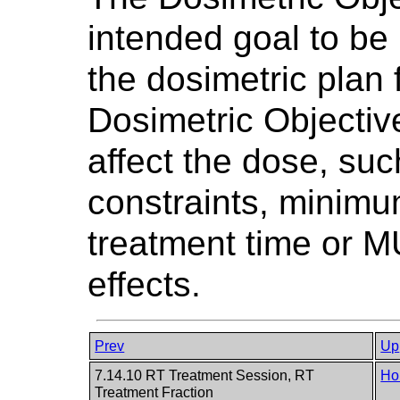
intended goal to be 
the dosimetric plan 
Dosimetric Objectiv
affect the dose, su
constraints, minim
treatment time or MU
effects.
Prev
Up
7.14.10 RT Treatment Session, RT
Ho
Treatment Fraction