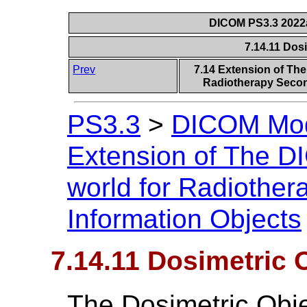
DICOM PS3.3 2022a 
7.14.11 Dos
Prev
7.14 Extension of Th
Radiotherapy Secon
PS3.3
>
DICOM Mode
Extension of The D
world for Radiothe
Information Objects
7.14.11 Dosimetric 
The Dosimetric Obje