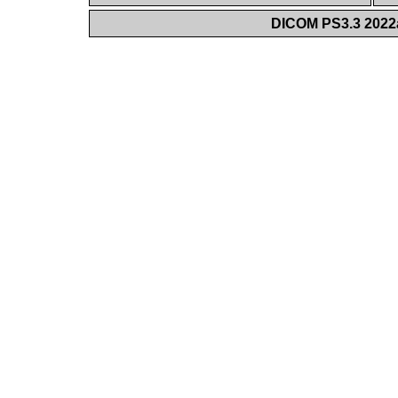
DICOM PS3.3 2022a 