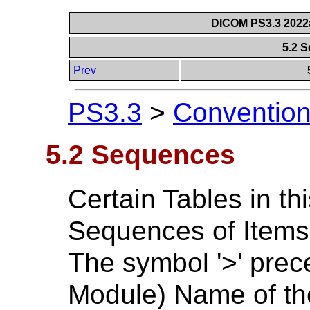
DICOM PS3.3 2022a 
5.2 
Prev
PS3.3
>
Conventio
5.2 Sequences
Certain Tables in th
Sequences of Items 
The symbol '>' prece
Module) Name of the