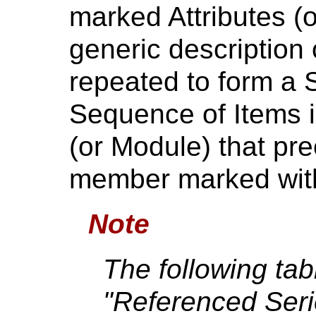
marked Attributes (
generic description
repeated to form a 
Sequence of Items is
(or Module) that prec
member marked with 
Note
The following tab
"Referenced Ser