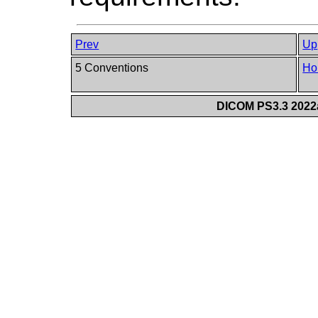
Prev
Up
5 Conventions
Ho
DICOM PS3.3 2022a 