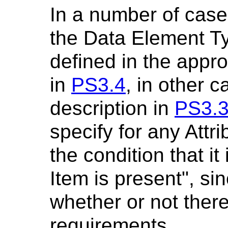
In a number of case
the Data Element T
defined in the appro
in
PS3.4
, in other c
description in
PS3.
specify for any Attr
the condition that it
Item is present", sin
whether or not there
requirements.