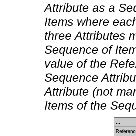
Attribute as a S
Items where each
three Attributes 
Sequence of Item
value of the Ref
Sequence Attribu
Attribute (not mar
Items of the Seq
…
Referenc