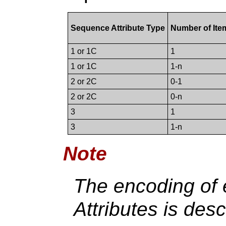
Sequence Attribute Type
Number of Ite
1 or 1C
1
1 or 1C
1-n
2 or 2C
0-1
2 or 2C
0-n
3
1
3
1-n
Note
The encoding of
Attributes is des