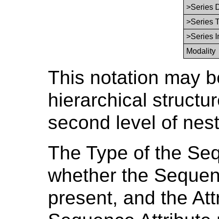
>Series 
>Series 
>Series 
Modality
This notation may b
hierarchical structur
second level of nes
The Type of the Seq
whether the Sequenc
present, and the Att