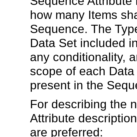
Sequence Attribute
how many Items shal
Sequence. The Types
Data Set included i
any conditionality, a
scope of each Data S
present in the Seq
For describing the 
Attribute descriptio
are preferred: