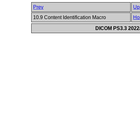
Prev
Up
10.9 Content Identification Macro
Ho
DICOM PS3.3 2022a 