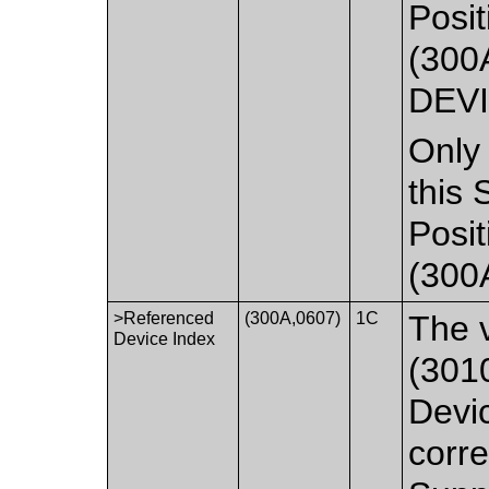
Posit
(300
DEVI
Only 
this 
Posit
(300
>Referenced
(300A,0607)
1C
The 
Device Index
(3010
Devi
corre