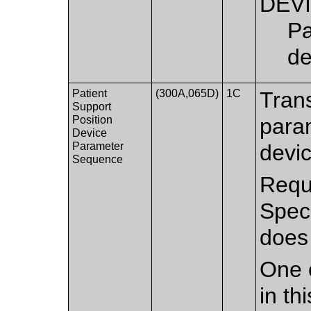
DEV
Pa
de
Patient
(300A,065D)
1C
Trans
Support
Position
param
Device
Parameter
devi
Sequence
Requi
Spec
does
One 
in th