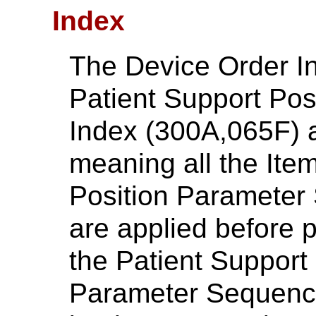
Index
The Device Order I
Patient Support Pos
Index (300A,065F) a
meaning all the Item
Position Parameter
are applied before p
the Patient Support
Parameter Sequence