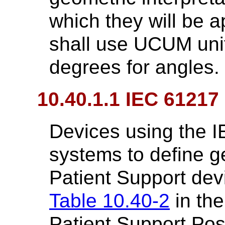
which they will be 
shall use UCUM unit
degrees for angles.
10.40.1.1 IEC 61217
Devices using the 
systems to define ge
Patient Support dev
Table 10.40-2
in the
Patient Support Pos