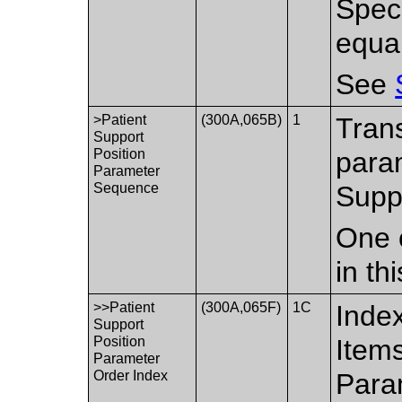
Spec
equa
See
>Patient
(300A,065B)
1
Trans
Support
Position
param
Parameter
Sequence
Supp
One 
in th
>>Patient
(300A,065F)
1C
Index
Support
Position
Items
Parameter
Order Index
Para