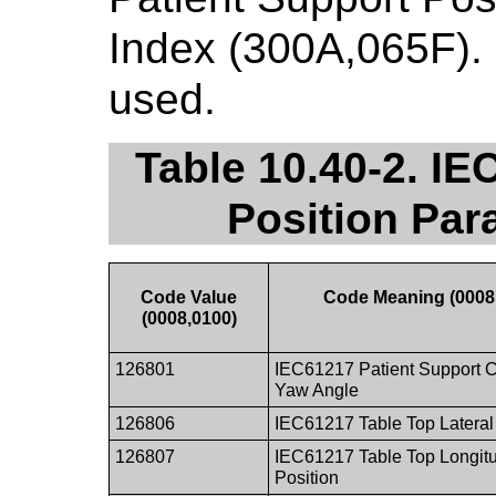
Index (300A,065F). 
used.
Table 10.40-2. IE
Position Par
Code Value
Code Meaning (0008
(0008,0100)
126801
IEC61217 Patient Support 
Yaw Angle
126806
IEC61217 Table Top Lateral
126807
IEC61217 Table Top Longitu
Position