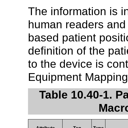
The information is i
human readers and 
based patient posit
definition of the pat
to the device is con
Equipment Mapping 
Table 10.40-1. P
Macro