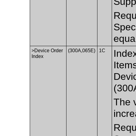
Suppo
Requi
Spec
equa
>Device Order
(300A,065E)
1C
Index
Index
Items
Devi
(300
The v
incre
Requi