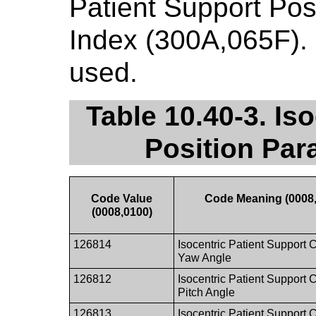
Patient Support Pos
Index (300A,065F). 
used.
Table 10.40-3. Is
Position Par
Code Value
Code Meaning (0008
(0008,0100)
126814
Isocentric Patient Support 
Yaw Angle
126812
Isocentric Patient Support 
Pitch Angle
126813
Isocentric Patient Support 