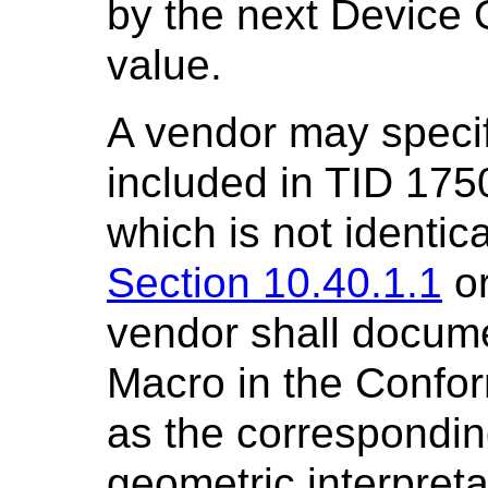
by the next Device
value.
A vendor may specif
included in TID 175
which is not identica
Section 10.40.1.1
o
vendor shall docume
Macro in the Confo
as the correspondin
geometric interpreta