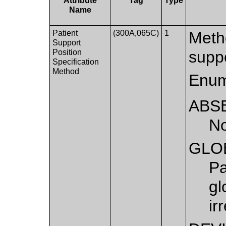
Attribute
Tag
Type
Name
Patient
(300A,065C)
1
Metho
Support
Position
supp
Specification
Method
Enum
ABS
No
GLO
Pa
gl
ir