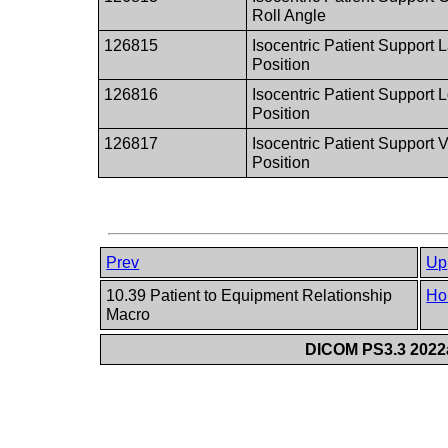
Roll Angle
126815
Isocentric Patient Support L
Position
126816
Isocentric Patient Support 
Position
126817
Isocentric Patient Support V
Position
Prev
Up
10.39 Patient to Equipment Relationship
Ho
Macro
DICOM PS3.3 2022a 