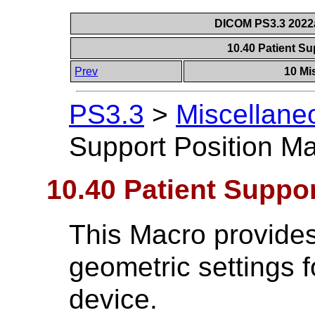
DICOM PS3.3 2022a 
10.40 Patient S
Prev
10 Mi
PS3.3
>
Miscellane
Support Position M
10.40 Patient Suppo
This Macro provides
geometric settings f
device.