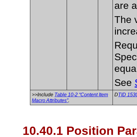
are a
The v
incre
Requi
Spec
equa
See
>>Include
Table 10-2 “Content Item
D
TID 1530
Macro Attributes”
.
10.40.1 Position Pa