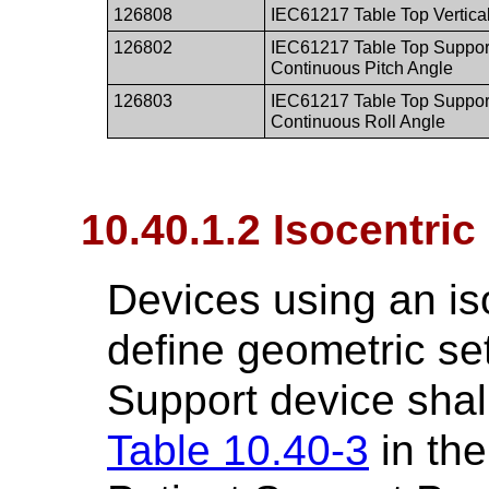
126808
IEC61217 Table Top Vertical
126802
IEC61217 Table Top Suppor
Continuous Pitch Angle
126803
IEC61217 Table Top Suppor
Continuous Roll Angle
10.40.1.2 Isocentric
Devices using an is
define geometric set
Support device shal
Table 10.40-3
in the