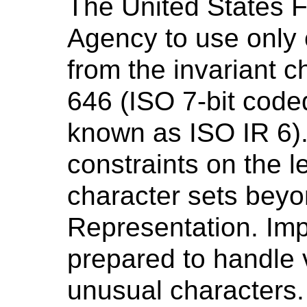
The United States F
Agency to use only
from the invariant c
646 (ISO 7-bit code
known as ISO IR 6)
constraints on the le
character sets bey
Representation. Im
prepared to handle 
unusual characters.