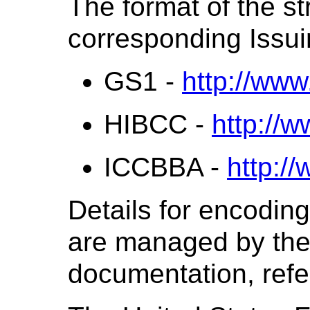
The format of the st
corresponding Issui
GS1 -
http://www
HIBCC -
http://w
ICCBBA -
http:/
Details for encoding 
are managed by the 
documentation, refer