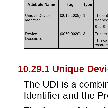
Attribute Name
Tag
Type
Unique Device
(0018,1009)
1
The ent
Identifier
Agency
See
Se
Device
(0050,0020)
3
Further 
Description
This ca
recorde
10.29.1 Unique Devic
The UDI is a combin
Identifier and the Pr