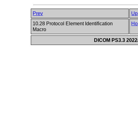
Prev
Up
10.28 Protocol Element Identification
Ho
Macro
DICOM PS3.3 2022a 