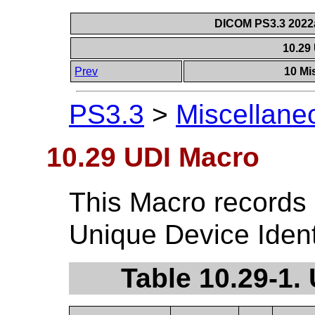
DICOM PS3.3 2022a 
10.29
Prev
10 Mi
PS3.3
>
Miscellane
10.29 UDI Macro
This Macro records 
Unique Device Identi
Table 10.29-1.