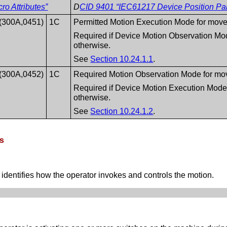
o Attributes”
D
CID 9401 “IEC61217 Device Position Pa
(300A,0451)
1C
Permitted Motion Execution Mode for mov
Required if Device Motion Observation Mo
otherwise.
See
Section 10.24.1.1
.
(300A,0452)
1C
Required Motion Observation Mode for mo
Required if Device Motion Execution Mode
otherwise.
See
Section 10.24.1.2
.
es
entifies how the operator invokes and controls the motion.