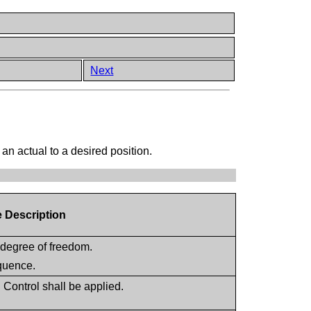
Next
an actual to a desired position.
e Description
 degree of freedom.
equence.
Control shall be applied.