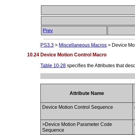
Prev
PS3.3
>
Miscellaneous Macros
>
Device Mot
10.24 Device Motion Control Macro
Table 10-28
specifies the Attributes that de
Attribute Name
Device Motion Control Sequence
>Device Motion Parameter Code
Sequence