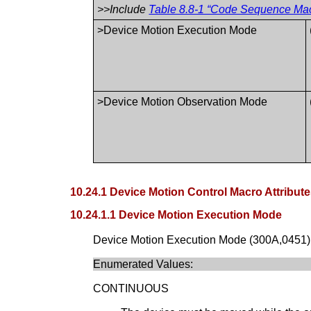
>>Include
Table 8.8-1 “Code Sequence Macr
>Device Motion Execution Mode
>Device Motion Observation Mode
10.24.1 Device Motion Control Macro Attribut
10.24.1.1 Device Motion Execution Mode
Device Motion Execution Mode (300A,0451) id
Enumerated Values:
CONTINUOUS