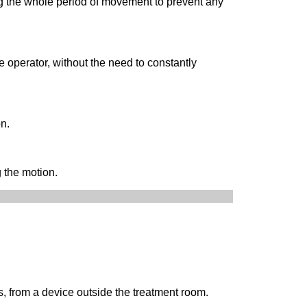
g the whole period of movement to prevent any
 operator, without the need to constantly
on.
 the motion.
, from a device outside the treatment room.