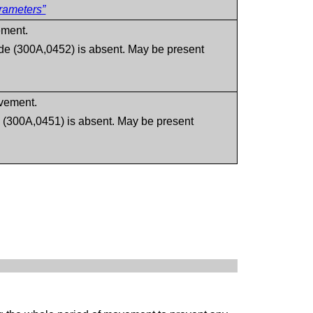
rameters”
ement.
de (300A,0452) is absent. May be present
vement.
 (300A,0451) is absent. May be present