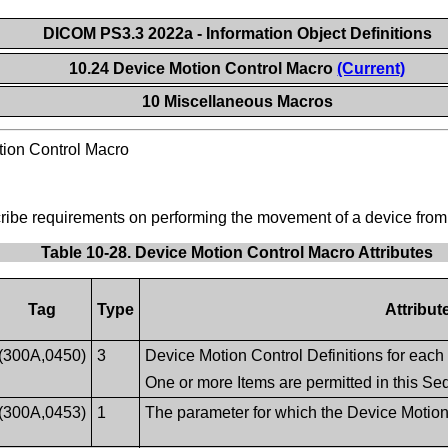
DICOM PS3.3 2022a - Information Object Definitions
10.24 Device Motion Control Macro
(Current)
10 Miscellaneous Macros
ion Control Macro
scribe requirements on performing the movement of a device from 
Table 10-28. Device Motion Control Macro Attributes
Tag
Type
Attribut
(300A,0450)
3
Device Motion Control Definitions for each
One or more Items are permitted in this S
(300A,0453)
1
The parameter for which the Device Motion 