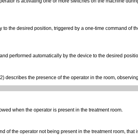
erator is activating one or more switches on the machine durin
to the desired position, triggered by a one-time command of the
nd performed automatically by the device to the desired positi
describes the presence of the operator in the room, observing
owed when the operator is present in the treatment room.
f the operator not being present in the treatment room, that is