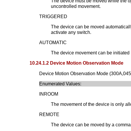
The device must be moved while the op
uncontrolled movement.
TRIGGERED
The device can be moved automatically 
activate any switch.
AUTOMATIC
The device movement can be initiated a
10.24.1.2 Device Motion Observation Mode
Device Motion Observation Mode (300A,0452) 
Enumerated Values:
INROOM
The movement of the device is only all
REMOTE
The device can be moved by a command o