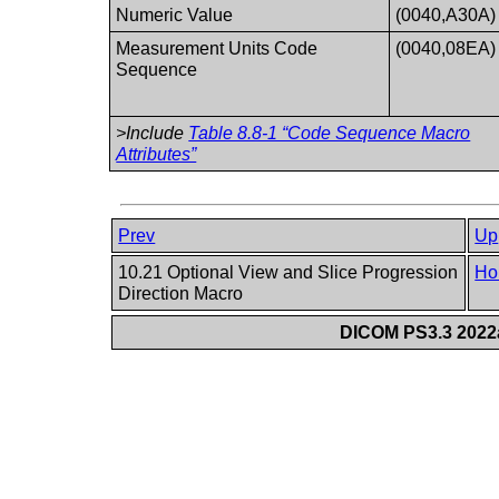
Numeric Value
(0040,A30A)
Measurement Units Code
(0040,08EA)
Sequence
>Include
Table 8.8-1 “Code Sequence Macro
Attributes”
Prev
Up
10.21 Optional View and Slice Progression
Ho
Direction Macro
DICOM PS3.3 2022a 