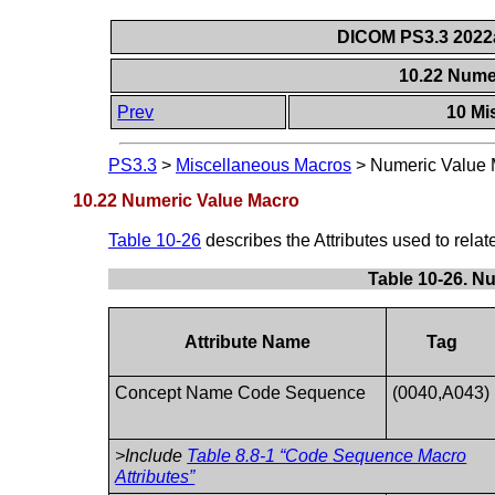
DICOM PS3.3 2022a 
10.22 Nume
Prev
10 Mi
PS3.3
>
Miscellaneous Macros
>
Numeric Value 
10.22 Numeric Value Macro
Table 10-26
describes the Attributes used to rela
Table 10-26. N
Attribute Name
Tag
Concept Name Code Sequence
(0040,A043)
>Include
Table 8.8-1 “Code Sequence Macro
Attributes”