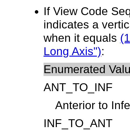
If View Code Se
indicates a verti
when it equals
(
Long Axis")
:
Enumerated Val
ANT_TO_INF
Anterior to Infe
INF_TO_ANT