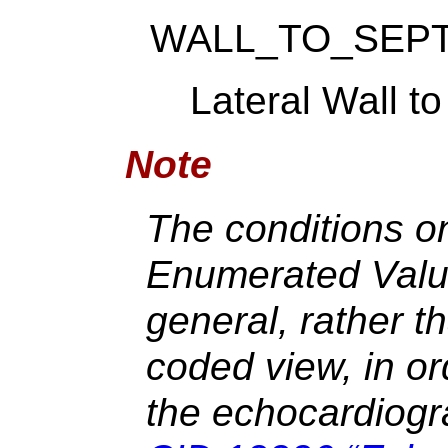
WALL_TO_SEP
Lateral Wall t
Note
The conditions on
Enumerated Value
general, rather th
coded view, in o
the echocardiogr