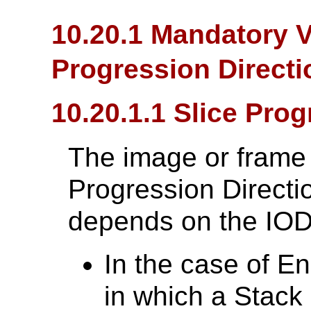
10.20.1 Mandatory V
Progression Directi
10.20.1.1 Slice Prog
The image or frame 
Progression Directi
depends on the IOD
In the case of E
in which a Stack