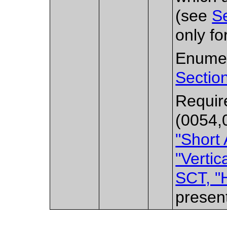
(see
Se
only fo
Enumer
Sectio
Requir
(0054,
"Short 
"Vertic
SCT, "H
presen