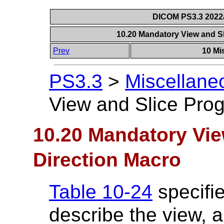
DICOM PS3.3 2022a 
10.20 Mandatory View and S
Prev
10 Mi
PS3.3
>
Miscellane
View and Slice Prog
10.20 Mandatory Vie
Direction Macro
Table 10-24
specifie
describe the view, a