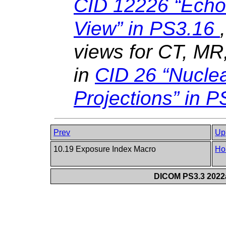
CID 12226 “Echo
View” in
PS3.16
views for CT, M
in
CID 26 “Nucle
Projections” in
P
Prev
Up
10.19 Exposure Index Macro
Ho
DICOM PS3.3 2022a 