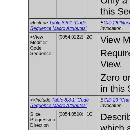
Only a 
this S
>Include
Table 8.8-1 “Code
B
CID 26 “Nucl
Sequence Macro Attributes”
invocation.
>View
(0054,0222)
2C
View Mo
Modifier
Code
Require
Sequence
View.
Zero o
in thi
>>Include
Table 8.8-1 “Code
B
CID 23 “Cra
Sequence Macro Attributes”
invocation.
Slice
(0054,0500)
1C
Describ
Progression
Direction
which a