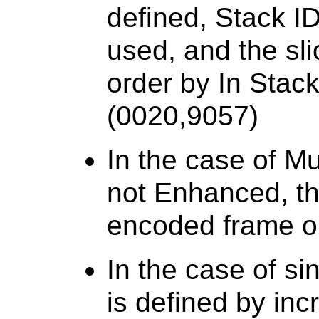
defined, Stack I
used, and the sli
order by In Stac
(0020,9057)
In the case of Mu
not Enhanced, th
encoded frame o
In the case of si
is defined by inc