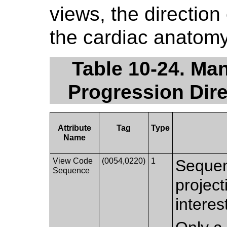
views, the direction 
the cardiac anatomy
Table 10-24. Ma
Progression Dire
Attribute
Tag
Type
Name
View Code
(0054,0220)
1
Sequen
Sequence
project
interes