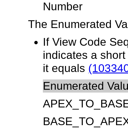
Number
The Enumerated Val
If View Code Se
indicates a shor
it equals
(103340
Enumerated Val
APEX_TO_BAS
BASE_TO_APE