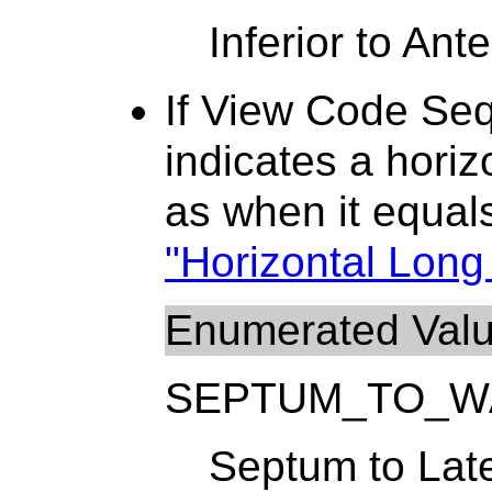
Inferior to Ante
If View Code Se
indicates a horiz
as when it equa
"Horizontal Long 
Enumerated Val
SEPTUM_TO_W
Septum to Late