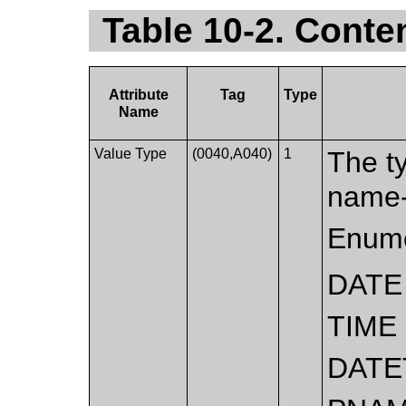
Table 10-2. Conte
Attribute
Tag
Type
Name
Value Type
(0040,A040)
1
The ty
name-
Enume
DATE
TIME
DATE