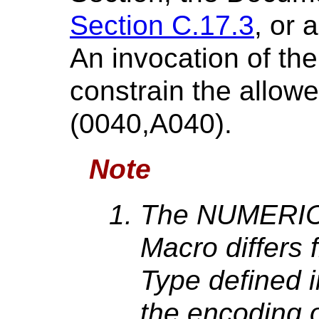
Section C.17.3
, or 
An invocation of th
constrain the allow
(0040,A040).
Note
The NUMERIC 
Macro differs
Type defined 
the encoding o