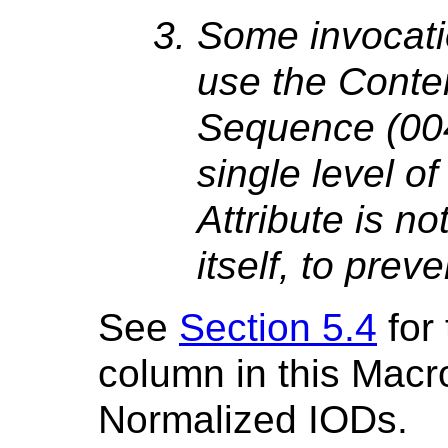
Some invocati
use the Conten
Sequence (004
single level of
Attribute is no
itself, to prev
See
Section 5.4
for
column in this Macr
Normalized IODs.