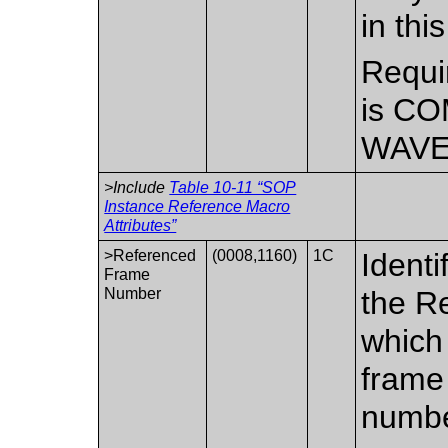
in th
Requi
is CO
WAVE
>Include
Table 10-11 “SOP
Instance Reference Macro
Attributes”
>Referenced
(0008,1160)
1C
Identi
Frame
Number
the R
which 
frame
numbe