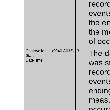
recor
events
the en
the m
of occ
Observation
(0040,A033)
3
The d
Start
DateTime
was s
recor
events
ending
measu
occur