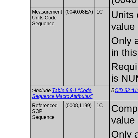
Measurement
(0040,08EA)
1C
Units
Units Code
Sequence
value 
Only a
in th
Requi
is NU
>Include
Table 8.8-1 “Code
B
CID 82 “Un
Sequence Macro Attributes”
Referenced
(0008,1199)
1C
Compo
SOP
Sequence
value 
Only a