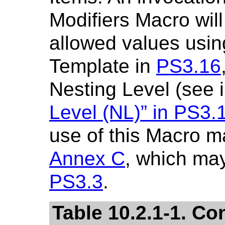
Modifiers Macro will
allowed values usin
Template in
PS3.16
Nesting Level (see 
Level (NL)” in
PS3.
use of this Macro m
Annex C
, which may
PS3.3
.
Table 10.2.1-1. Co