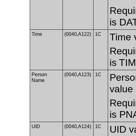
Requi
is DA
Time
(0040,A122)
1C
Time 
Requi
is TI
Person
(0040,A123)
1C
Perso
Name
value 
Requi
is PN
UID
(0040,A124)
1C
UID v