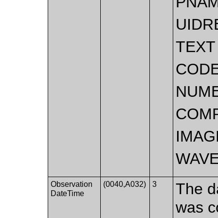
PNA
UIDR
TEXT
COD
NUME
COMP
IMAG
WAV
Observation
(0040,A032)
3
The d
DateTime
was c