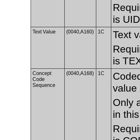
Requi
is UI
Text Value
(0040,A160)
1C
Text v
Requi
is TE
Concept
(0040,A168)
1C
Coded
Code
Sequence
value 
Only a
in th
Requi