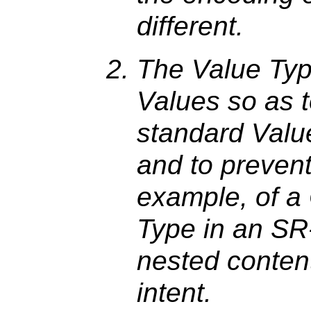
different.
The Value Ty
Values so as t
standard Valu
and to prevent
example, of 
Type in an SR
nested content
intent.