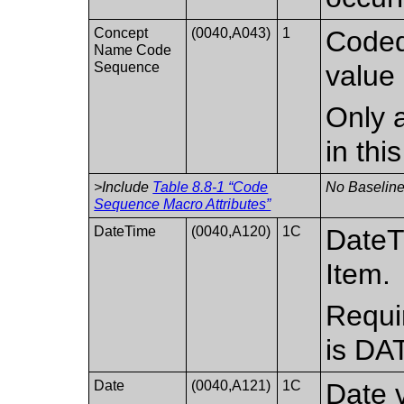
Concept
(0040,A043)
1
Coded
Name Code
Sequence
value 
Only a
in th
>Include
Table 8.8-1 “Code
No Baseline
Sequence Macro Attributes”
DateTime
(0040,A120)
1C
DateT
Item.
Requi
is DA
Date
(0040,A121)
1C
Date v