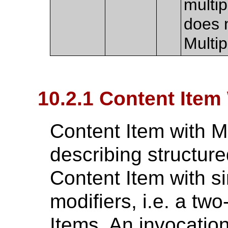
multi
does n
Multi
10.2.1 Content Item
Content Item with M
describing structur
Content Item with si
modifiers, i.e. a two
Items. An invocation