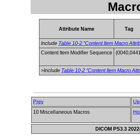
Macro
Attribute Name
Tag
Include
Table 10-2 “Content Item Macro Attri
Content Item Modifier Sequence
(0040,0441
>Include
Table 10-2 “Content Item Macro Attr
Prev
Up
10 Miscellaneous Macros
Ho
DICOM PS3.3 2022a 