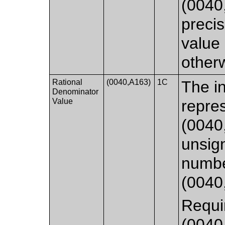
(0040,
precis
value 
other
Rational
(0040,A163)
1C
The in
Denominator
Value
repre
(0040
unsig
numbe
(0040
Requi
(0040