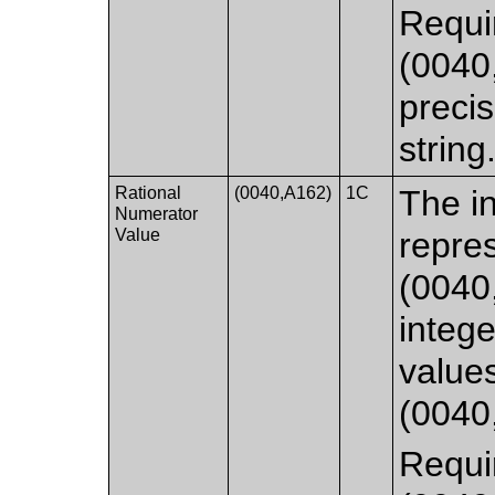
Requi
(0040,
precis
string
Rational
(0040,A162)
1C
The in
Numerator
Value
repre
(0040
integ
value
(0040
Requi