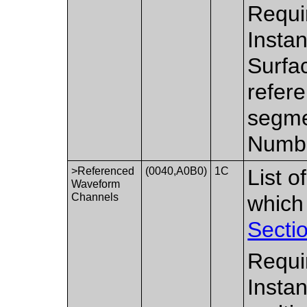
Requi
Insta
Surfa
refere
segme
Numbe
>Referenced
(0040,A0B0)
1C
List 
Waveform
Channels
which
Secti
Requi
Insta