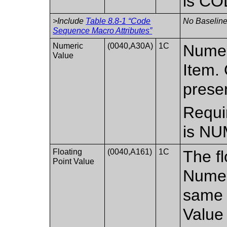
is CO
>Include
Table 8.8-1 “Code
No Baseline
Sequence Macro Attributes”
Numeric
(0040,A30A)
1C
Numer
Value
Item. 
prese
Requi
is NU
Floating
(0040,A161)
1C
The fl
Point Value
Numer
same 
Value