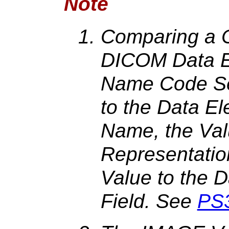
Note
Comparing a C
DICOM Data E
Name Code Se
to the Data El
Name, the Val
Representatio
Value to the 
Field. See
PS