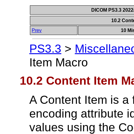
DICOM PS3.3 2022a 
10.2 Cont
Prev
10 Mi
PS3.3
>
Miscellane
Item Macro
10.2 Content Item M
A Content Item is a 
encoding attribute id
values using the C