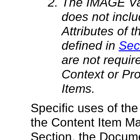
The IMAGE Val
does not inclu
Attributes of
defined in
Sec
are not requir
Context or Pr
Items.
Specific uses of th
the Content Item Ma
Section, the Docum