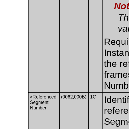
No
Th
va
Requi
Insta
the re
frame
Numbe
>Referenced
(0062,000B)
1C
Identi
Segment
Number
refere
Segme