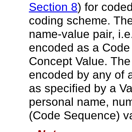
Section 8
) for code
coding scheme. The
name-value pair, i.
encoded as a Code
Concept Value. The
encoded by any of a 
as specified by a Va
personal name, num
(Code Sequence) va