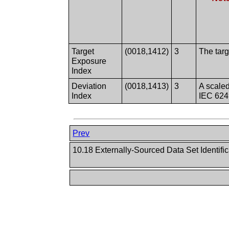
Target
(0018,1412)
3
The targ
Exposure
Index
Deviation
(0018,1413)
3
A scaled
Index
IEC 624
Prev
10.18 Externally-Sourced Data Set Identifi