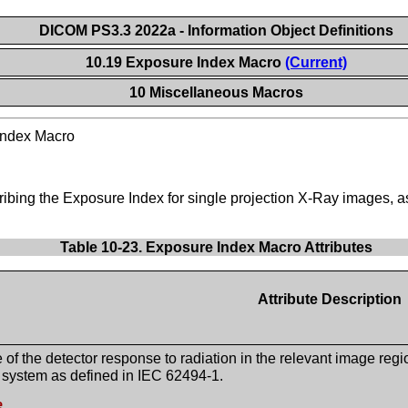
DICOM PS3.3 2022a - Information Object Definitions
10.19 Exposure Index Macro
(Current)
10 Miscellaneous Macros
Index Macro
cribing the Exposure Index for single projection X-Ray images, 
Table 10-23. Exposure Index Macro Attributes
Attribute Description
of the detector response to radiation in the relevant image regi
 system as defined in IEC 62494-1.
e