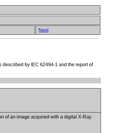
Next
as described by IEC 62494-1 and the report of
on of an image acquired with a digital X-Ray