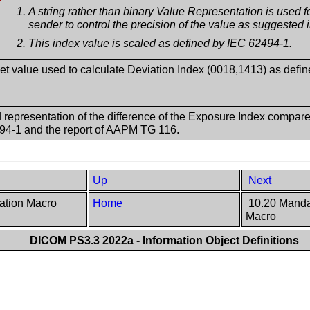
A string rather than binary Value Representation is used for 
sender to control the precision of the value as suggested
This index value is scaled as defined by IEC 62494-1.
et value used to calculate Deviation Index (0018,1413) as defi
 representation of the difference of the Exposure Index compare
94-1 and the report of AAPM TG 116.
Up
Next
cation Macro
Home
10.20 Mandat
Macro
DICOM PS3.3 2022a - Information Object Definitions