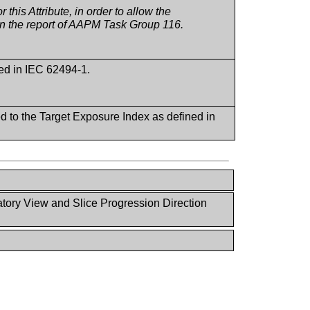
this Attribute, in order to allow the
 in the report of AAPM Task Group 116.
ned in IEC 62494-1.
d to the Target Exposure Index as defined in
ory View and Slice Progression Direction