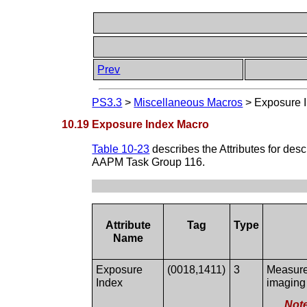
Prev
PS3.3
>
Miscellaneous Macros
>
Exposure 
10.19 Exposure Index Macro
Table 10-23
describes the Attributes for des
AAPM Task Group 116.
Attribute
Tag
Type
Name
Exposure
(0018,1411)
3
Measure 
Index
imaging
Not