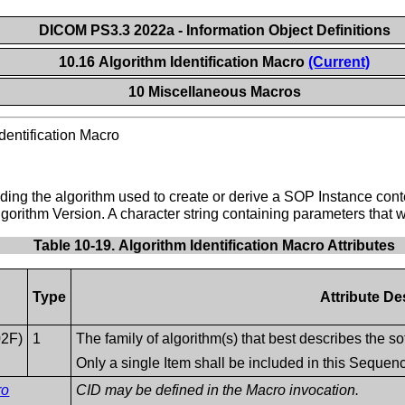
DICOM PS3.3 2022a - Information Object Definitions
10.16 Algorithm Identification Macro
(Current)
10 Miscellaneous Macros
dentification Macro
oding the algorithm used to create or derive a SOP Instance cont
gorithm Version. A character string containing parameters that 
Table 10-19. Algorithm Identification Macro Attributes
Type
Attribute De
02F)
1
The family of algorithm(s) that best describes the s
Only a single Item shall be included in this Sequen
ro
CID may be defined in the Macro invocation.