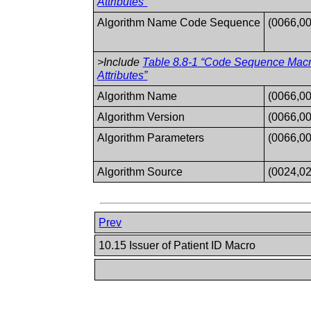
Attributes”
Algorithm Name Code Sequence
(0066,0
>Include
Table 8.8-1 “Code Sequence Mac
Attributes”
Algorithm Name
(0066,0
Algorithm Version
(0066,0
Algorithm Parameters
(0066,0
Algorithm Source
(0024,0
Prev
10.15 Issuer of Patient ID Macro