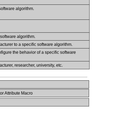
software algorithm.
software algorithm.
cturer to a specific software algorithm.
igure the behavior of a specific software
cturer, researcher, university, etc.
or Attribute Macro