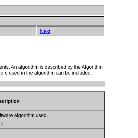
Next
ents. An algorithm is described by the Algorithm
were used in the algorithm can be included.
scription
oftware algorithm used.
ce.