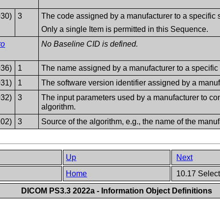
030)
3
The code assigned by a manufacturer to a specific 
Only a single Item is permitted in this Sequence.
ro
No Baseline CID is defined.
036)
1
The name assigned by a manufacturer to a specific 
031)
1
The software version identifier assigned by a manufa
032)
3
The input parameters used by a manufacturer to conf
algorithm.
202)
3
Source of the algorithm, e.g., the name of the manufa
Up
Next
Home
10.17 Select
DICOM PS3.3 2022a - Information Object Definitions