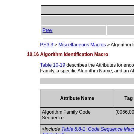
Prev
PS3.3
>
Miscellaneous Macros
>
Algorithm I
10.16 Algorithm Identification Macro
Table 10-19
describes the Attributes for enc
Family, a specific Algorithm Name, and an Al
Attribute Name
Tag
Algorithm Family Code
(0066,0
Sequence
>Include
Table 8.8-1 “Code Sequence Mac