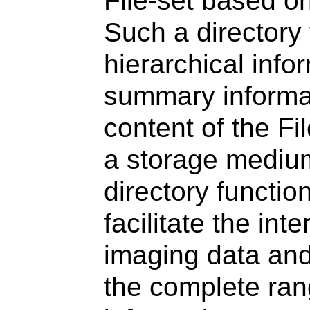
File-set based o
Such a directory f
hierarchical info
summary informat
content of the Fil
a storage medium
directory functio
facilitate the in
imaging data and
the complete ran