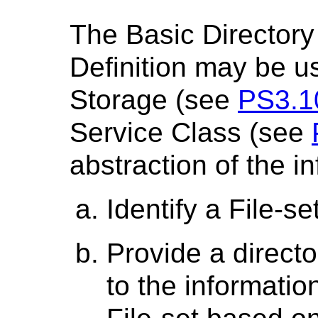
The Basic Directory
Definition may be 
Storage (see
PS3.1
Service Class (see
abstraction of the in
Identify a File-se
Provide a directo
to the information