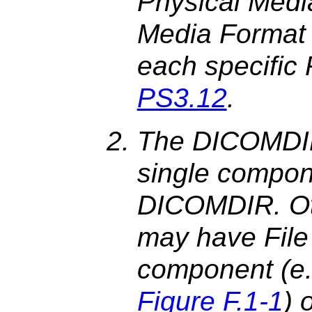
Physical Media
Media Format s
each specific 
PS3.12
.
The DICOMDIR F
single compone
DICOMDIR. Othe
may have File
component (e.
Figure F.1-1
) 