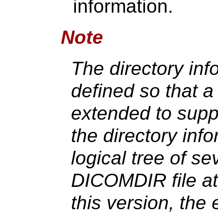
information.
Note
The directory in
defined so that a
extended to suppo
the directory in
logical tree of sev
DICOMDIR file at 
this version, the 