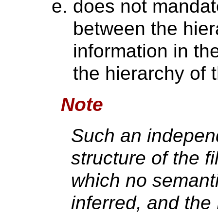
does not mandate
between the hier
information in t
the hierarchy of
Note
Such an indepen
structure of the fi
which no semanti
inferred, and the