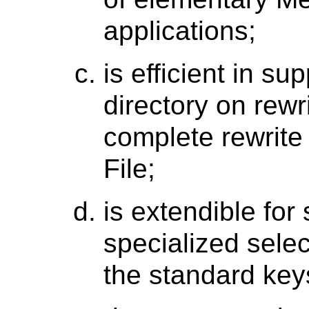
applications;
is efficient in su
directory on rewr
complete rewrite
File;
is extendible for 
specialized selec
the standard key