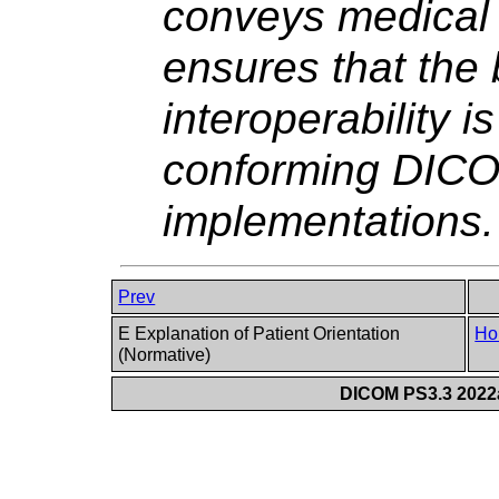
conveys medical 
ensures that the
interoperability 
conforming DICO
implementations.
Prev
E Explanation of Patient Orientation
Ho
(Normative)
DICOM PS3.3 2022a 