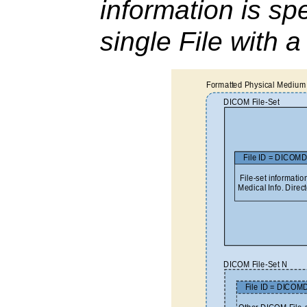
information is spe
single File with 