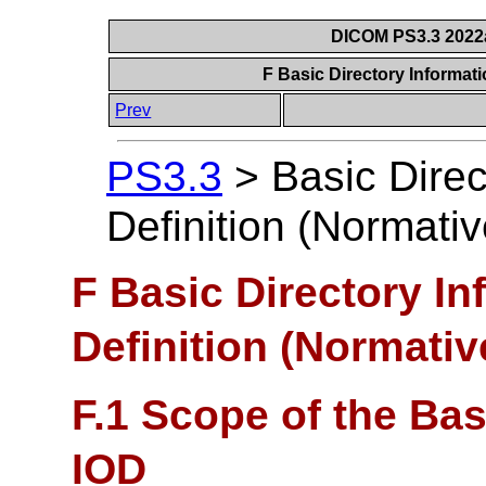
DICOM PS3.3 2022a 
F Basic Directory Informati
Prev
PS3.3
>
Basic Direc
Definition (Normativ
F Basic Directory In
Definition (Normativ
F.1 Scope of the Bas
IOD