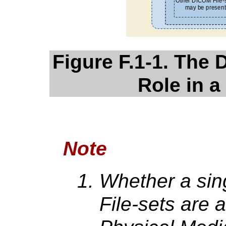
Figure F.1-1. The 
Role in a
Note
Whether a sing
File-sets are 