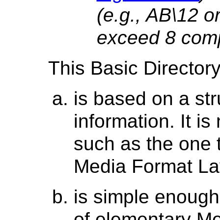
(e.g., AB\12 o
exceed 8 com
This Basic Directory
is based on a str
information. It is
such as the one 
Media Format La
is simple enough
of elementary Me