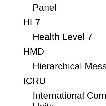
Panel
HL7
Health Level 7
HMD
Hierarchical Mes
ICRU
International Co