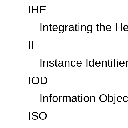
IHE
Integrating the H
II
Instance Identifie
IOD
Information Object
ISO