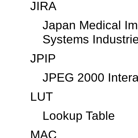
JIRA
Japan Medical Im
Systems Industrie
JPIP
JPEG 2000 Intera
LUT
Lookup Table
MAC