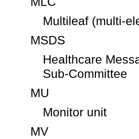
MLC
Multileaf (multi-e
MSDS
Healthcare Mess
Sub-Committee
MU
Monitor unit
MV