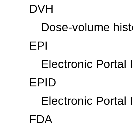
DVH
Dose-volume his
EPI
Electronic Portal
EPID
Electronic Portal
FDA