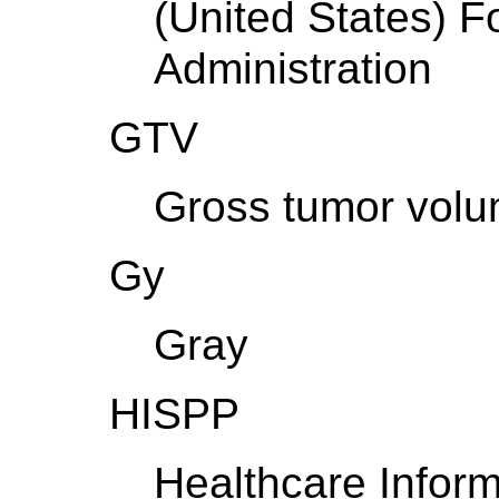
(United States) 
Administration
GTV
Gross tumor vol
Gy
Gray
HISPP
Healthcare Infor