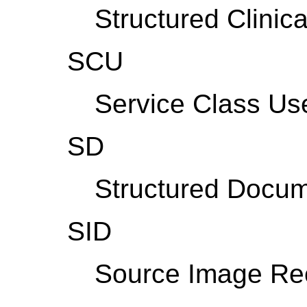
Structured Clinica
SCU
Service Class Us
SD
Structured Docum
SID
Source Image Rec