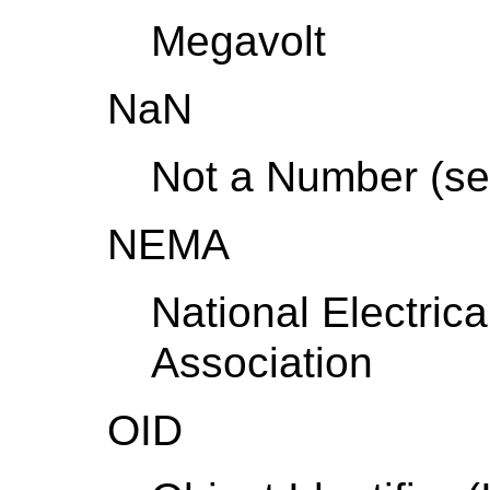
Megavolt
NaN
Not a Number (se
NEMA
National Electric
Association
OID