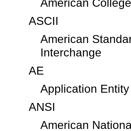
American College
ASCII
American Standar
Interchange
AE
Application Entity
ANSI
American National