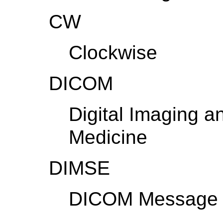
CW
Clockwise
DICOM
Digital Imaging 
Medicine
DIMSE
DICOM Message S