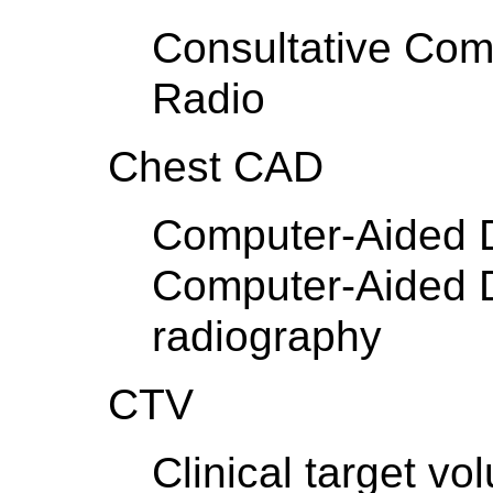
Consultative Comm
Radio
Chest CAD
Computer-Aided D
Computer-Aided D
radiography
CTV
Clinical target vo