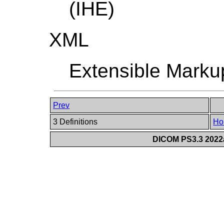
(IHE)
XML
Extensible Mark
Prev
3 Definitions
Ho
DICOM PS3.3 2022a 