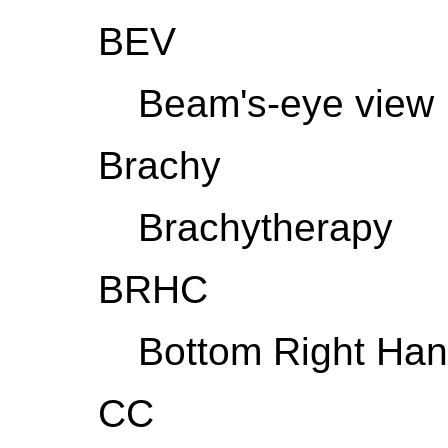
BEV
Beam's-eye view
Brachy
Brachytherapy
BRHC
Bottom Right Han
CC