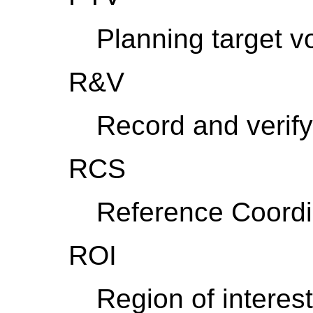
Planning target 
R&V
Record and verify
RCS
Reference Coord
ROI
Region of interest