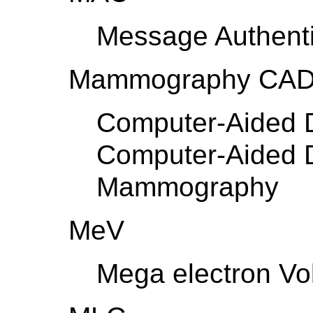
Message Authent
Mammography CA
Computer-Aided D
Computer-Aided D
Mammography
MeV
Mega electron Vol