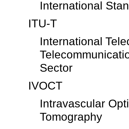
International Sta
ITU-T
International Tel
Telecommunicatio
Sector
IVOCT
Intravascular Opt
Tomography