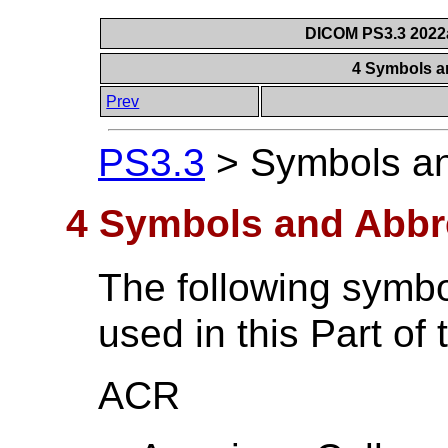
DICOM PS3.3 2022a 
4 Symbols a
Prev
PS3.3
>
Symbols an
4 Symbols and Abbr
The following symbo
used in this Part of
ACR