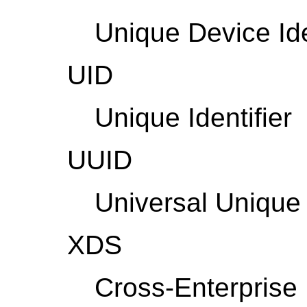
Unique Device Ide
UID
Unique Identifier
UUID
Universal Unique 
XDS
Cross-Enterprise