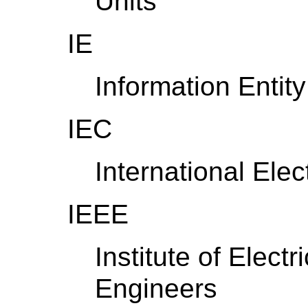
Units
IE
Information Entity
IEC
International Ele
IEEE
Institute of Elect
Engineers