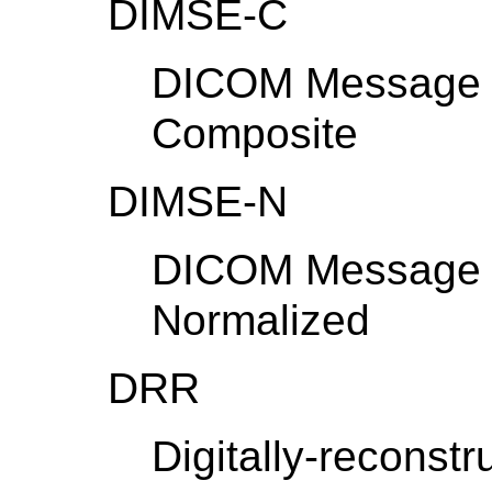
DIMSE-C
DICOM Message S
Composite
DIMSE-N
DICOM Message S
Normalized
DRR
Digitally-reconst