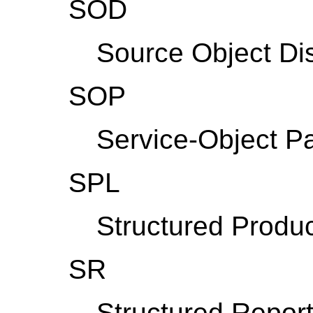
SOD
Source Object Di
SOP
Service-Object Pa
SPL
Structured Produc
SR
Structured Report