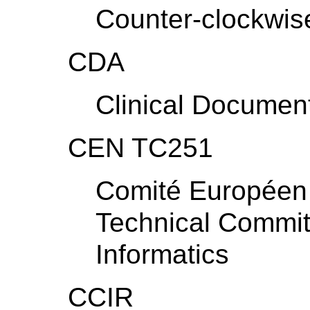
Counter-clockwis
CDA
Clinical Document
CEN TC251
Comité Européen 
Technical Commit
Informatics
CCIR