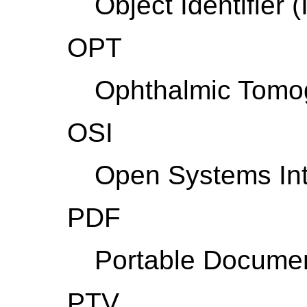
Object Identifier 
OPT
Ophthalmic Tomo
OSI
Open Systems Int
PDF
Portable Docume
PTV