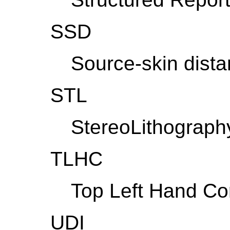
SSD
Source-skin dist
STL
StereoLithograph
TLHC
Top Left Hand Co
UDI