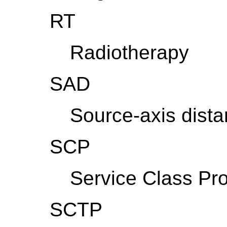
RT
Radiotherapy
SAD
Source-axis dist
SCP
Service Class Pro
SCTP