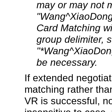
may or may not 
"Wang^XiaoDong
Card Matching w
group delimiter, 
"*Wang^XiaoDon
be necessary.
If extended negotia
matching rather than
VR is successful, n