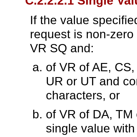
C.2.2.2.1 Single Va
If the value specifie
request is non-zero l
VR SQ and:
of VR of AE, CS,
UR or UT and con
characters, or
of VR of DA, TM 
single value with 