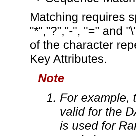
Matching requires sp
"*","?","-", "=" and 
of the character rep
Key Attributes.
Note
For example, t
valid for the
is used for R