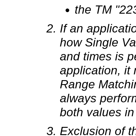
the TM "22
If an applicat
how Single Va
and times is 
application, i
Range Matchin
always perfor
both values in
Exclusion of th