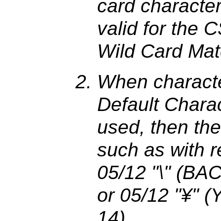
card character
valid for the 
Wild Card Mat
When characte
Default Charac
used, then the
such as with r
05/12 "\" (BA
or 05/12 "¥" 
14).