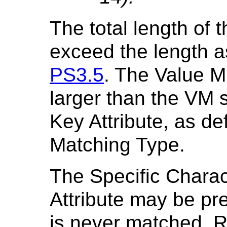
The total length of 
exceed the length as
PS3.5
. The Value M
larger than the VM 
Key Attribute, as def
Matching Type.
The Specific Charac
Attribute may be pre
is never matched. Ra