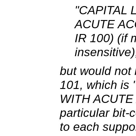
"CAPITAL 
ACUTE ACC
IR 100) (if
insensitive)
but would not
101, which i
WITH ACUTE 
particular bit-
to each suppo