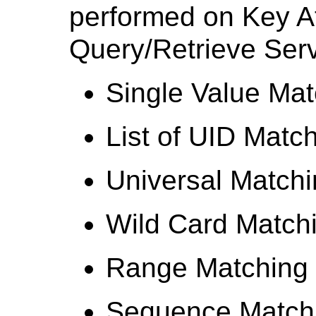
performed on Key At
Query/Retrieve Serv
Single Value Mat
List of UID Matc
Universal Match
Wild Card Match
Range Matching
Sequence Match