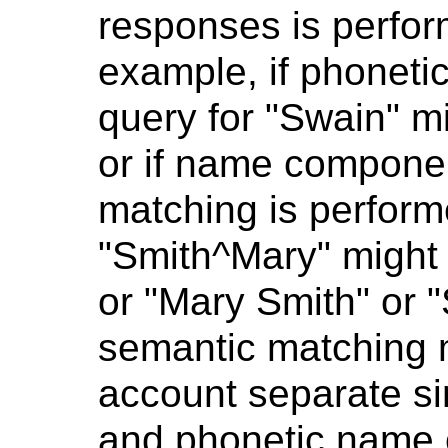
responses is perfo
example, if phoneti
query for "Swain" m
or if name componen
matching is perform
"Smith^Mary" might 
or "Mary Smith" or 
semantic matching m
account separate si
and phonetic name