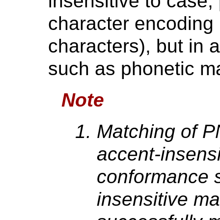
insensitive to case,
character encoding 
characters), but in 
such as phonetic m
Note
Matching of P
accent-insensi
conformance s
insensitive m