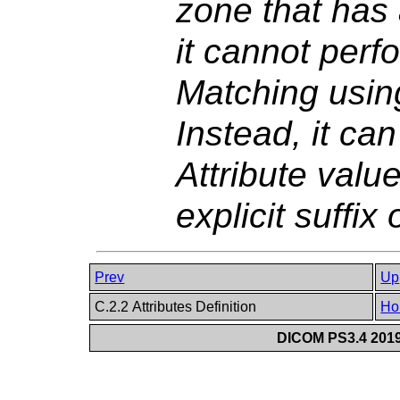
zone that has 
it cannot perf
Matching using
Instead, it ca
Attribute val
explicit suffix
Prev
Up
C.2.2 Attributes Definition
Ho
DICOM PS3.4 2019e