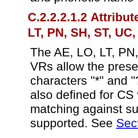
C.2.2.2.1.2 Attribu
LT, PN, SH, ST, UC
The AE, LO, LT, PN
VRs allow the prese
characters "*" and "
also defined for CS 
matching against su
supported. See
Sec