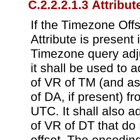
C.2.2.2.1.3 Attribu
If the Timezone Of
Attribute is present 
Timezone query adj
it shall be used to a
of VR of TM (and as
of DA, if present) f
UTC. It shall also ad
of VR of DT that do
offset. The encodin