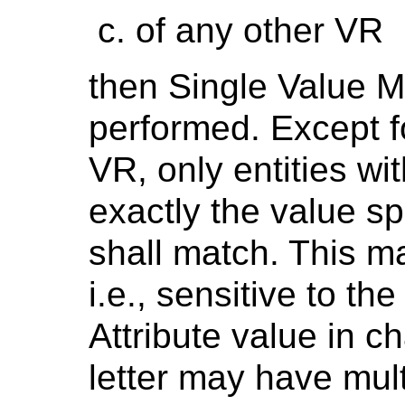
of any other VR
then Single Value M
performed. Except fo
VR, only entities wi
exactly the value sp
shall match. This ma
i.e., sensitive to t
Attribute value in c
letter may have mult