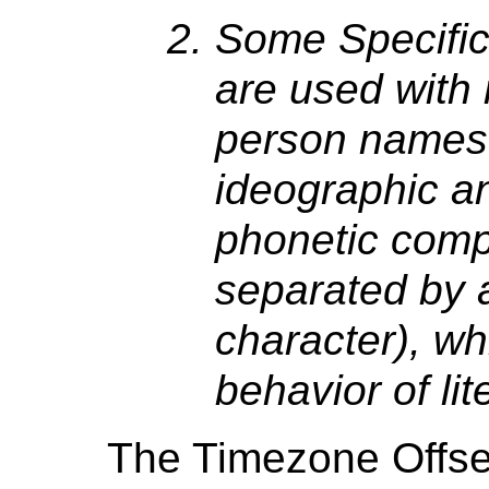
Some Specific
are used with
person names (
ideographic a
phonetic com
separated by 
character), wh
behavior of lit
The Timezone Offs