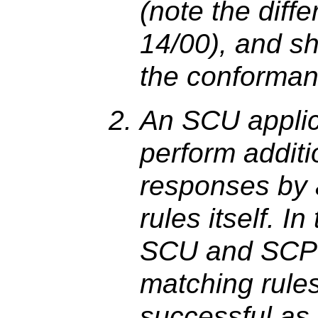
(note the diff
14/00), and sh
the conforman
An SCU applic
perform additio
responses by 
rules itself. I
SCU and SCP 
matching rules
successful as 