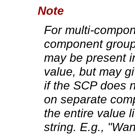
Note
For multi-compo
component group 
may be present in
value, but may g
if the SCP does 
on separate comp
the entire value l
string. E.g., 