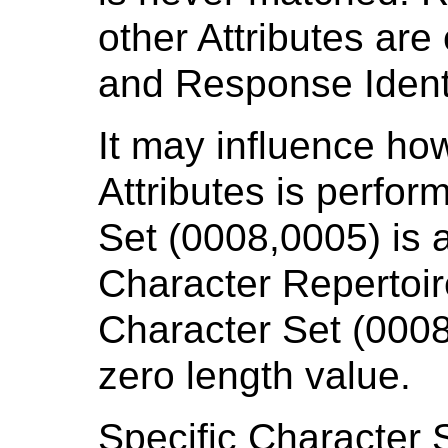
other Attributes ar
and Response Identi
It may influence ho
Attributes is perfor
Set (0008,0005) is 
Character Repertoir
Character Set (0008
zero length value.
Specific Character