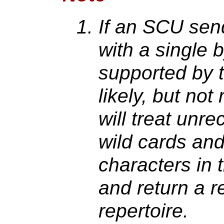
If an SCU send
with a single 
supported by t
likely, but not
will treat unr
wild cards an
characters in t
and return a r
repertoire.