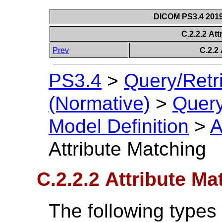
DICOM PS3.4 2019e
C.2.2.2 At
Prev
C.2.2 
PS3.4
>
Query/Retr
(Normative)
>
Query
Model Definition
>
A
Attribute Matching
C.2.2.2 Attribute Ma
The following types