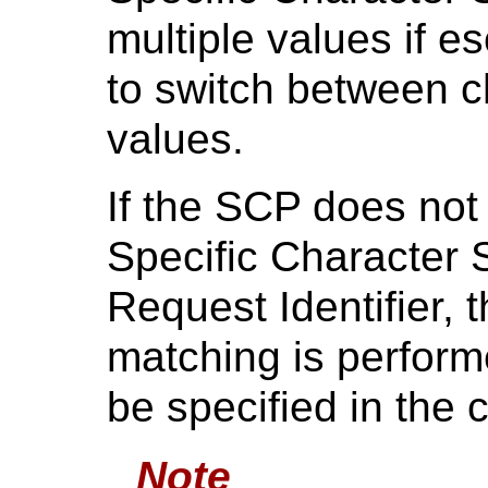
multiple values if 
to switch between ch
values.
If the SCP does not 
Specific Character 
Request Identifier,
matching is perform
be specified in the
Note