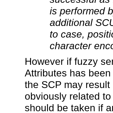
is performed 
additional SCU 
to case, positi
character enco
However if fuzzy s
Attributes has been
the SCP may result 
obviously related to
should be taken if an