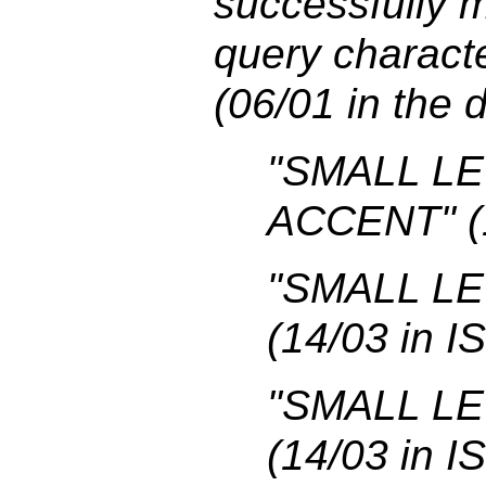
successfully m
query charac
(06/01 in the 
"SMALL L
ACCENT" (1
"SMALL LE
(14/03 in I
"SMALL LE
(14/03 in I