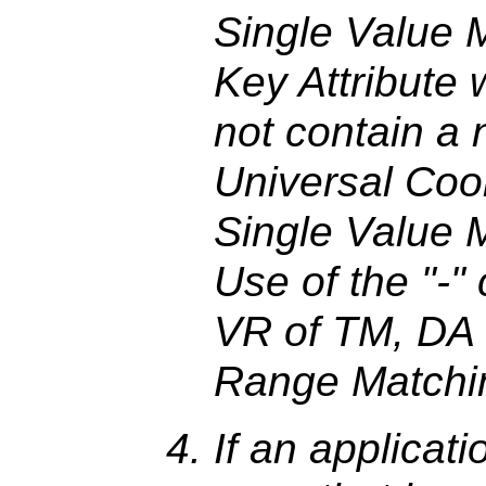
Single Value M
Key Attribute
not contain a 
Universal Coo
Single Value M
Use of the "-" 
VR of TM, DA 
Range Matchi
If an applicati