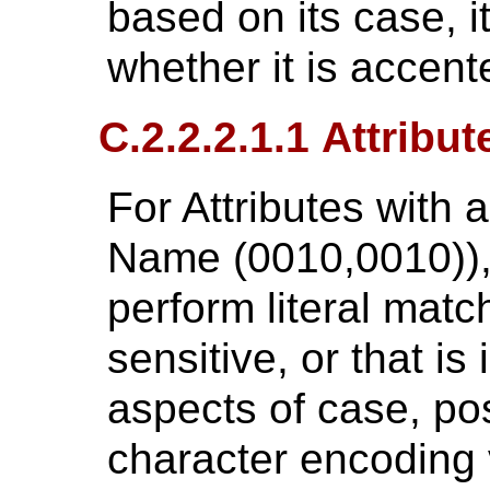
based on its case, it
whether it is accent
C.2.2.2.1.1 Attribu
For Attributes with 
Name (0010,0010)),
perform literal match
sensitive, or that is
aspects of case, pos
character encoding 