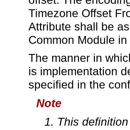
Timezone Offset F
Attribute shall be a
Common Module i
The manner in whic
is implementation d
specified in the co
Note
This definition