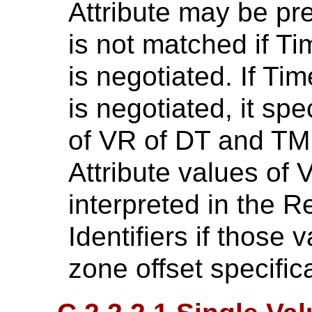
Attribute may be pre
is not matched if T
is negotiated. If T
is negotiated, it spe
of VR of DT and TM 
Attribute values of 
interpreted in the
Identifiers if those 
zone offset specific