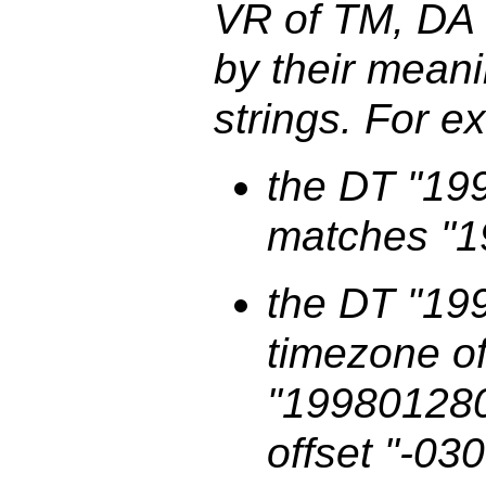
VR of TM, DA
by their meanin
strings. For e
the DT "19
matches "
the DT "19
timezone o
"199801280
offset "-03