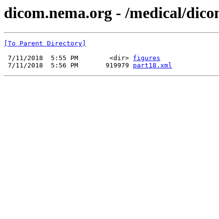
dicom.nema.org - /medical/dico
[To Parent Directory]
 7/11/2018  5:55 PM        <dir> 
figures
 7/11/2018  5:56 PM       919979 
part18.xml