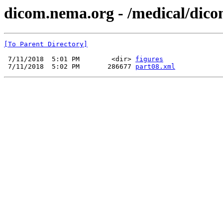
dicom.nema.org - /medical/dico
[To Parent Directory]
 7/11/2018  5:01 PM        <dir> 
figures
 7/11/2018  5:02 PM       286677 
part08.xml