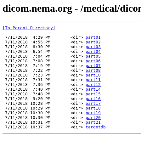
dicom.nema.org - /medical/dico
[To Parent Directory]
 7/11/2018  4:29 PM        <dir> 
part01
 7/11/2018  4:55 PM        <dir> 
part02
 7/11/2018  6:30 PM        <dir> 
part03
 7/11/2018  6:54 PM        <dir> 
part04
 7/11/2018  7:04 PM        <dir> 
part05
 7/11/2018  7:08 PM        <dir> 
part06
 7/11/2018  7:19 PM        <dir> 
part07
 7/11/2018  7:22 PM        <dir> 
part08
 7/11/2018  7:23 PM        <dir> 
part10
 7/11/2018  7:31 PM        <dir> 
part11
 7/11/2018  7:36 PM        <dir> 
part12
 7/11/2018  7:40 PM        <dir> 
part14
 7/11/2018  7:48 PM        <dir> 
part15
 7/11/2018  9:20 PM        <dir> 
part16
 7/11/2018 10:28 PM        <dir> 
part17
 7/11/2018 10:29 PM        <dir> 
part18
 7/11/2018 10:30 PM        <dir> 
part19
 7/11/2018 10:30 PM        <dir> 
part20
 7/11/2018 10:31 PM        <dir> 
part21
 7/11/2018 10:37 PM        <dir> 
targetdb