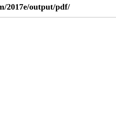
m/2017e/output/pdf/