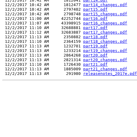
 12/2/2017 10:42 AM      1812041 
part14.pdf
 12/2/2017 10:42 AM      1812477 
part14_changes.pdf
 12/2/2017 10:42 AM      2797402 
part15.pdf
 12/2/2017 10:42 AM      2798748 
part15_changes.pdf
 12/2/2017 11:00 AM     42252744 
part16.pdf
 12/2/2017 11:07 AM     43398915 
part16_changes.pdf
 12/2/2017 11:10 AM     32688881 
part17.pdf
 12/2/2017 11:12 AM     32683887 
part17_changes.pdf
 12/2/2017 11:13 AM      2350882 
part18.pdf
 12/2/2017 11:10 AM      2364159 
part18_changes.pdf
 12/2/2017 11:13 AM      1232701 
part19.pdf
 12/2/2017 11:13 AM      1233214 
part19_changes.pdf
 12/2/2017 11:13 AM      2864268 
part20.pdf
 12/2/2017 11:13 AM      2821314 
part20_changes.pdf
 12/2/2017 11:10 AM      1726430 
part21.pdf
 12/2/2017 11:13 AM      1885009 
part21_changes.pdf
 12/2/2017 11:13 AM       291980 
releasenotes_2017e.pdf