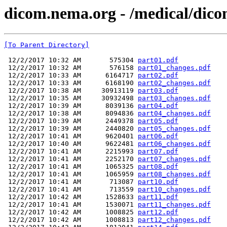
dicom.nema.org - /medical/dico
[To Parent Directory]
 12/2/2017 10:32 AM       575304 
part01.pdf
 12/2/2017 10:32 AM       576158 
part01_changes.pdf
 12/2/2017 10:33 AM      6164717 
part02.pdf
 12/2/2017 10:33 AM      6168190 
part02_changes.pdf
 12/2/2017 10:38 AM     30913119 
part03.pdf
 12/2/2017 10:35 AM     30932498 
part03_changes.pdf
 12/2/2017 10:39 AM      8039136 
part04.pdf
 12/2/2017 10:38 AM      8094836 
part04_changes.pdf
 12/2/2017 10:39 AM      2449378 
part05.pdf
 12/2/2017 10:39 AM      2440820 
part05_changes.pdf
 12/2/2017 10:41 AM      9620401 
part06.pdf
 12/2/2017 10:40 AM      9622481 
part06_changes.pdf
 12/2/2017 10:41 AM      2215993 
part07.pdf
 12/2/2017 10:41 AM      2252170 
part07_changes.pdf
 12/2/2017 10:41 AM      1065325 
part08.pdf
 12/2/2017 10:41 AM      1065959 
part08_changes.pdf
 12/2/2017 10:41 AM       713087 
part10.pdf
 12/2/2017 10:41 AM       713559 
part10_changes.pdf
 12/2/2017 10:42 AM      1528633 
part11.pdf
 12/2/2017 10:41 AM      1530071 
part11_changes.pdf
 12/2/2017 10:42 AM      1008825 
part12.pdf
 12/2/2017 10:42 AM      1008813 
part12_changes.pdf